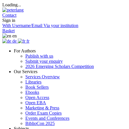
Loading...
Contact
Sign in
With Username/Email
Via your institution
Basket
en
de
fr
For Authors
Publish with us
Submit your enquiry
2026 Emerging Scholars Competition
Our Services
Services Overview
Libraries
Book Sellers
Ebooks
Open Access
Open EBA
Marketing & Press
Order Exam Copies
Events and Conferences
BiblioCon 2025
Subjects