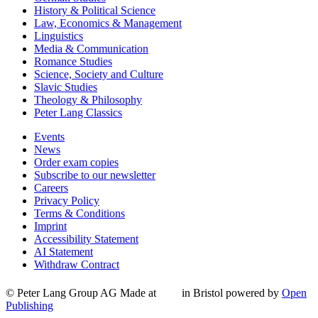
History & Political Science
Law, Economics & Management
Linguistics
Media & Communication
Romance Studies
Science, Society and Culture
Slavic Studies
Theology & Philosophy
Peter Lang Classics
Events
News
Order exam copies
Subscribe to our newsletter
Careers
Privacy Policy
Terms & Conditions
Imprint
Accessibility Statement
AI Statement
Withdraw Contract
© Peter Lang Group AG
Made at
in Bristol
powered by
Open
Publishing