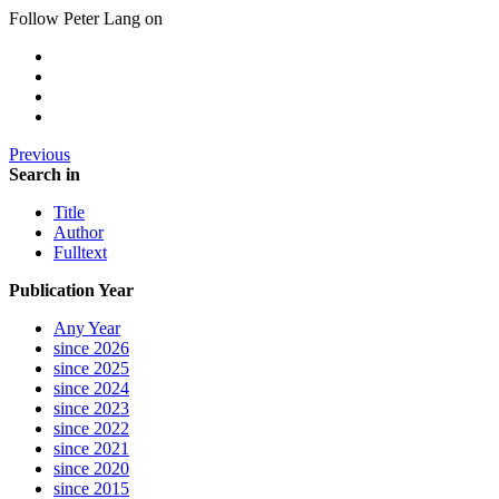
Follow Peter Lang on
Previous
Search in
Title
Author
Fulltext
Publication Year
Any Year
since 2026
since 2025
since 2024
since 2023
since 2022
since 2021
since 2020
since 2015