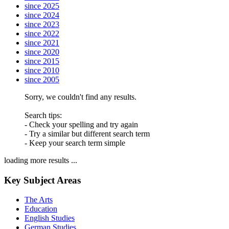
since 2025
since 2024
since 2023
since 2022
since 2021
since 2020
since 2015
since 2010
since 2005
Sorry, we couldn't find any results.
Search tips:
- Check your spelling and try again
- Try a similar but different search term
- Keep your search term simple
loading more results ...
Key Subject Areas
The Arts
Education
English Studies
German Studies