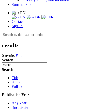
Diversity, Equity and Inclusion
Summer Sale
EN
EN
DE
FR
Contact
Sign in
results
0 results
Filter
Search
Search in
Title
Author
Fulltext
Publication Year
Any Year
since 2026