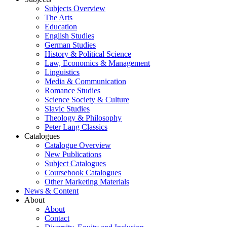
Subjects Overview
The Arts
Education
English Studies
German Studies
History & Political Science
Law, Economics & Management
Linguistics
Media & Communication
Romance Studies
Science Society & Culture
Slavic Studies
Theology & Philosophy
Peter Lang Classics
Catalogues
Catalogue Overview
New Publications
Subject Catalogues
Coursebook Catalogues
Other Marketing Materials
News & Content
About
About
Contact