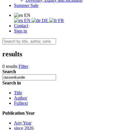
Diversity, Equity and Inclusion
Summer Sale
EN
EN
DE
FR
Contact
Sign in
results
0 results
Filter
Search
Search in
Title
Author
Fulltext
Publication Year
Any Year
since 2026