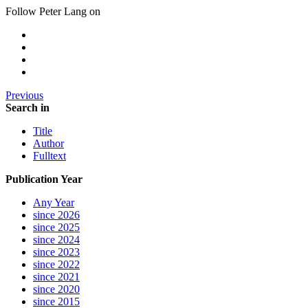
Follow Peter Lang on
Previous
Search in
Title
Author
Fulltext
Publication Year
Any Year
since 2026
since 2025
since 2024
since 2023
since 2022
since 2021
since 2020
since 2015