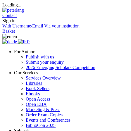
Loading...
Contact
Sign in
With Username/Email
Via your institution
Basket
en
de
fr
For Authors
Publish with us
Submit your enquiry
2026 Emerging Scholars Competition
Our Services
Services Overview
Libraries
Book Sellers
Ebooks
Open Access
Open EBA
Marketing & Press
Order Exam Copies
Events and Conferences
BiblioCon 2025
Subjects