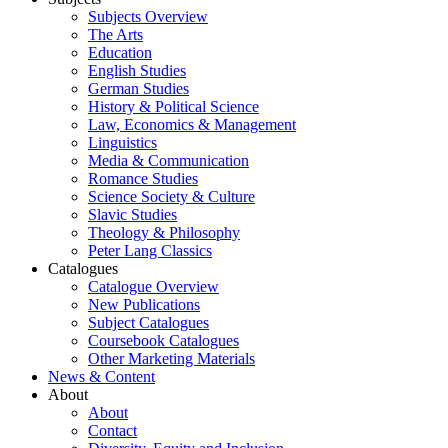
Subjects Overview
The Arts
Education
English Studies
German Studies
History & Political Science
Law, Economics & Management
Linguistics
Media & Communication
Romance Studies
Science Society & Culture
Slavic Studies
Theology & Philosophy
Peter Lang Classics
Catalogues
Catalogue Overview
New Publications
Subject Catalogues
Coursebook Catalogues
Other Marketing Materials
News & Content
About
About
Contact