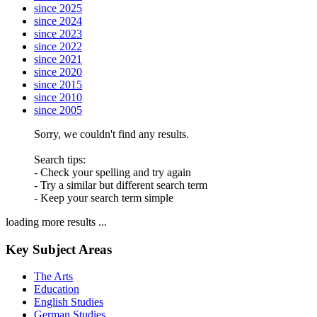
since 2025
since 2024
since 2023
since 2022
since 2021
since 2020
since 2015
since 2010
since 2005
Sorry, we couldn't find any results.
Search tips:
- Check your spelling and try again
- Try a similar but different search term
- Keep your search term simple
loading more results ...
Key Subject Areas
The Arts
Education
English Studies
German Studies