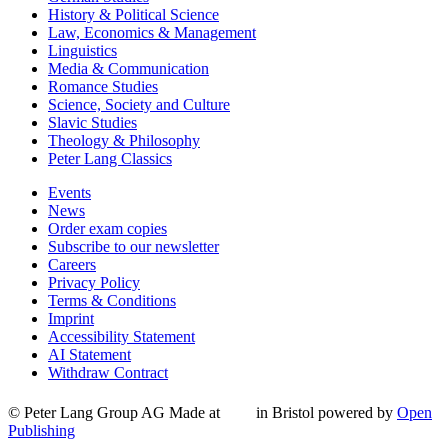
History & Political Science
Law, Economics & Management
Linguistics
Media & Communication
Romance Studies
Science, Society and Culture
Slavic Studies
Theology & Philosophy
Peter Lang Classics
Events
News
Order exam copies
Subscribe to our newsletter
Careers
Privacy Policy
Terms & Conditions
Imprint
Accessibility Statement
AI Statement
Withdraw Contract
© Peter Lang Group AG
Made at
in Bristol
powered by
Open
Publishing