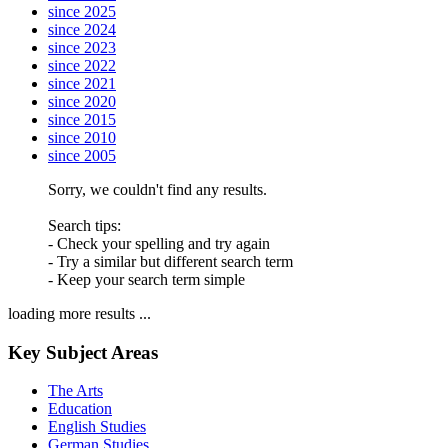
since 2025
since 2024
since 2023
since 2022
since 2021
since 2020
since 2015
since 2010
since 2005
Sorry, we couldn't find any results.
Search tips:
- Check your spelling and try again
- Try a similar but different search term
- Keep your search term simple
loading more results ...
Key Subject Areas
The Arts
Education
English Studies
German Studies