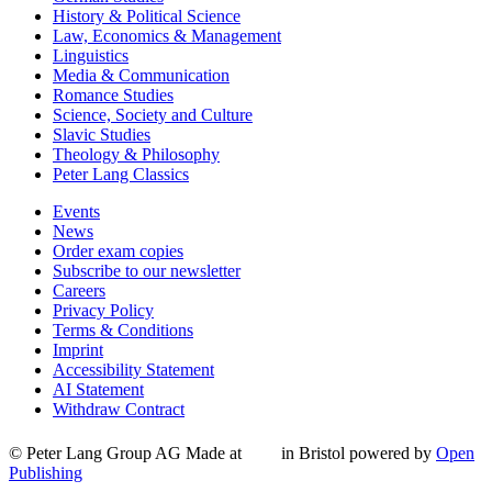
History & Political Science
Law, Economics & Management
Linguistics
Media & Communication
Romance Studies
Science, Society and Culture
Slavic Studies
Theology & Philosophy
Peter Lang Classics
Events
News
Order exam copies
Subscribe to our newsletter
Careers
Privacy Policy
Terms & Conditions
Imprint
Accessibility Statement
AI Statement
Withdraw Contract
© Peter Lang Group AG
Made at
in Bristol
powered by
Open
Publishing