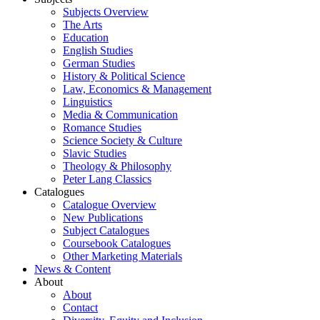
Subjects Overview
The Arts
Education
English Studies
German Studies
History & Political Science
Law, Economics & Management
Linguistics
Media & Communication
Romance Studies
Science Society & Culture
Slavic Studies
Theology & Philosophy
Peter Lang Classics
Catalogues
Catalogue Overview
New Publications
Subject Catalogues
Coursebook Catalogues
Other Marketing Materials
News & Content
About
About
Contact