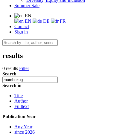
Diversity, Equity and Inclusion
Summer Sale
EN
EN
DE
FR
Contact
Sign in
results
0 results
Filter
Search
Search in
Title
Author
Fulltext
Publication Year
Any Year
since 2026