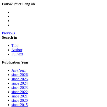
Follow Peter Lang on
Previous
Search in
Title
Author
Fulltext
Publication Year
Any Year
since 2026
since 2025
since 2024
since 2023
since 2022
since 2021
since 2020
since 2015