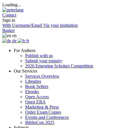
Loading...
Contact
Sign in
With Username/Email
Via your institution
Basket
en
de
fr
For Authors
Publish with us
Submit your enquiry
2026 Emerging Scholars Competition
Our Services
Services Overview
Libraries
Book Sellers
Ebooks
Open Access
Open EBA
Marketing & Press
Order Exam Copies
Events and Conferences
BiblioCon 2025
Subjects