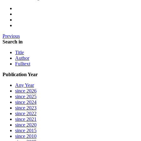
Previous
Search in
Title
Author
Fulltext
Publication Year
Any Year
since 2026
since 2025
since 2024
since 2023
since 2022
since 2021
since 2020
since 2015
since 2010