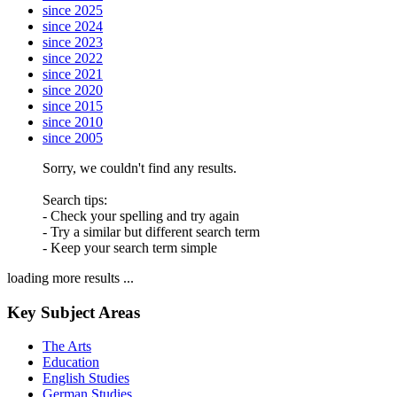
since 2025
since 2024
since 2023
since 2022
since 2021
since 2020
since 2015
since 2010
since 2005
Sorry, we couldn't find any results.
Search tips:
- Check your spelling and try again
- Try a similar but different search term
- Keep your search term simple
loading more results ...
Key Subject Areas
The Arts
Education
English Studies
German Studies