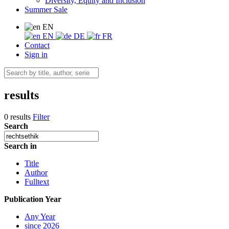
Diversity, Equity and Inclusion
Summer Sale
EN
EN
DE
FR
Contact
Sign in
results
0 results
Filter
Search
Search in
Title
Author
Fulltext
Publication Year
Any Year
since 2026