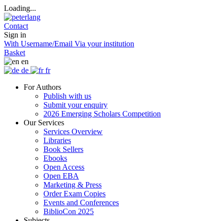
Loading...
Contact
Sign in
With Username/Email
Via your institution
Basket
en
de
fr
For Authors
Publish with us
Submit your enquiry
2026 Emerging Scholars Competition
Our Services
Services Overview
Libraries
Book Sellers
Ebooks
Open Access
Open EBA
Marketing & Press
Order Exam Copies
Events and Conferences
BiblioCon 2025
Subjects