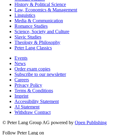
History & Political Science
Law, Economics & Management
Linguistics
Media & Communication
Romance Studies
Science, Society and Culture
Slavic Studies
Theology & Philosophy
Peter Lang Classics
Events
News
Order exam copies
Subscribe to our newsletter
Careers
Privacy Policy
Terms & Conditions
Imprint
Accessibility Statement
AI Statement
Withdraw Contract
© Peter Lang Group AG
powered by
Open Publishing
Follow Peter Lang on