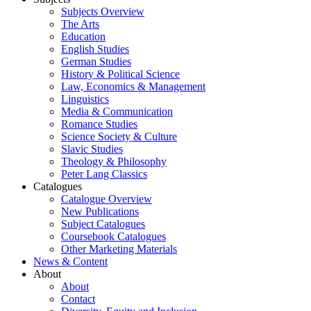
Subjects Overview
The Arts
Education
English Studies
German Studies
History & Political Science
Law, Economics & Management
Linguistics
Media & Communication
Romance Studies
Science Society & Culture
Slavic Studies
Theology & Philosophy
Peter Lang Classics
Catalogues
Catalogue Overview
New Publications
Subject Catalogues
Coursebook Catalogues
Other Marketing Materials
News & Content
About
About
Contact