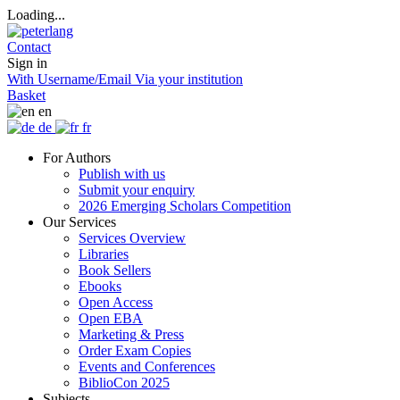
Loading...
Contact
Sign in
With Username/Email
Via your institution
Basket
en
de
fr
For Authors
Publish with us
Submit your enquiry
2026 Emerging Scholars Competition
Our Services
Services Overview
Libraries
Book Sellers
Ebooks
Open Access
Open EBA
Marketing & Press
Order Exam Copies
Events and Conferences
BiblioCon 2025
Subjects