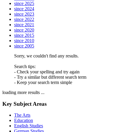
since 2025
since 2024
since 2023
since 2022
since 2021
since 2020
since 2015
since 2010
since 2005
Sorry, we couldn't find any results.
Search tips:
- Check your spelling and try again
- Try a similar but different search term
- Keep your search term simple
loading more results ...
Key Subject Areas
The Arts
Education
English Studies
German Studies