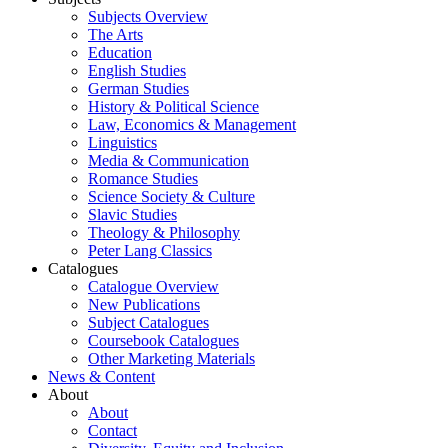
Subjects Overview
The Arts
Education
English Studies
German Studies
History & Political Science
Law, Economics & Management
Linguistics
Media & Communication
Romance Studies
Science Society & Culture
Slavic Studies
Theology & Philosophy
Peter Lang Classics
Catalogues
Catalogue Overview
New Publications
Subject Catalogues
Coursebook Catalogues
Other Marketing Materials
News & Content
About
About
Contact