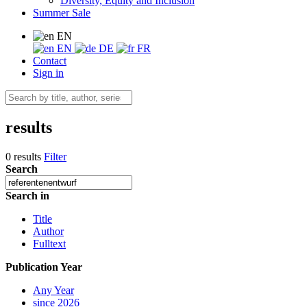
Diversity, Equity and Inclusion
Summer Sale
EN
EN
DE
FR
Contact
Sign in
results
0 results
Filter
Search
Search in
Title
Author
Fulltext
Publication Year
Any Year
since 2026