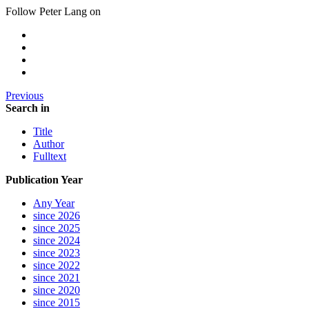
Follow Peter Lang on
Previous
Search in
Title
Author
Fulltext
Publication Year
Any Year
since 2026
since 2025
since 2024
since 2023
since 2022
since 2021
since 2020
since 2015