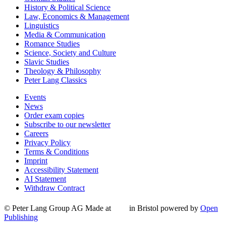
History & Political Science
Law, Economics & Management
Linguistics
Media & Communication
Romance Studies
Science, Society and Culture
Slavic Studies
Theology & Philosophy
Peter Lang Classics
Events
News
Order exam copies
Subscribe to our newsletter
Careers
Privacy Policy
Terms & Conditions
Imprint
Accessibility Statement
AI Statement
Withdraw Contract
© Peter Lang Group AG
Made at
in Bristol
powered by
Open
Publishing