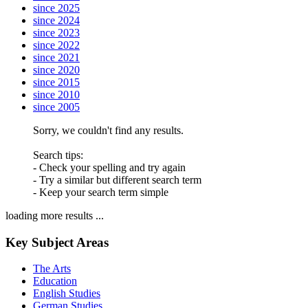
since 2025
since 2024
since 2023
since 2022
since 2021
since 2020
since 2015
since 2010
since 2005
Sorry, we couldn't find any results.
Search tips:
- Check your spelling and try again
- Try a similar but different search term
- Keep your search term simple
loading more results ...
Key Subject Areas
The Arts
Education
English Studies
German Studies