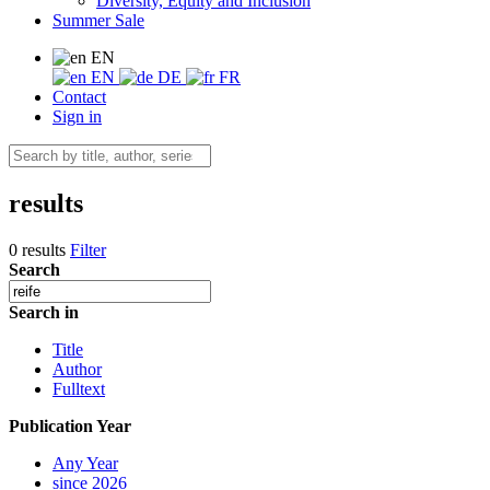
Diversity, Equity and Inclusion
Summer Sale
EN
EN
DE
FR
Contact
Sign in
results
0 results
Filter
Search
Search in
Title
Author
Fulltext
Publication Year
Any Year
since 2026