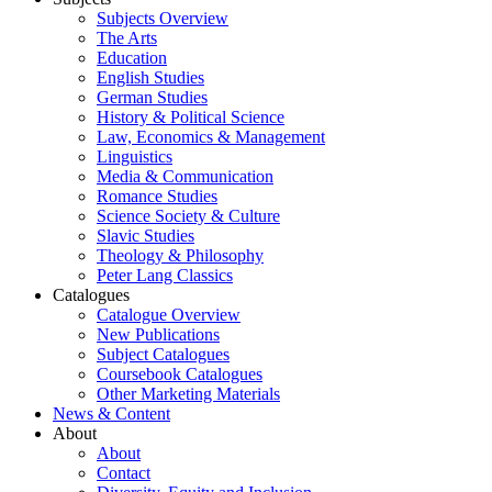
Subjects Overview
The Arts
Education
English Studies
German Studies
History & Political Science
Law, Economics & Management
Linguistics
Media & Communication
Romance Studies
Science Society & Culture
Slavic Studies
Theology & Philosophy
Peter Lang Classics
Catalogues
Catalogue Overview
New Publications
Subject Catalogues
Coursebook Catalogues
Other Marketing Materials
News & Content
About
About
Contact