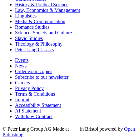
History & Political Science
Law, Economics & Management
Linguistics
Media & Communication
Romance Studies
Science, Society and Culture
Slavic Studies
Theology & Philosophy
Peter Lang Classics
Events
News
Order exam copies
Subscribe to our newsletter
Careers
Privacy Policy
Terms & Conditions
Imprint
Accessibility Statement
AI Statement
Withdraw Contract
© Peter Lang Group AG
Made at
in Bristol
powered by
Open
Publishing