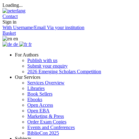
Loading...
Contact
Sign in
With Username/Email
Via your institution
Basket
en
de
fr
For Authors
Publish with us
Submit your enquiry
2026 Emerging Scholars Competition
Our Services
Services Overview
Libraries
Book Sellers
Ebooks
Open Access
Open EBA
Marketing & Press
Order Exam Copies
Events and Conferences
BiblioCon 2025
Subjects