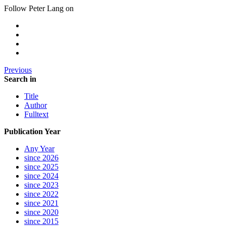
Follow Peter Lang on
Previous
Search in
Title
Author
Fulltext
Publication Year
Any Year
since 2026
since 2025
since 2024
since 2023
since 2022
since 2021
since 2020
since 2015