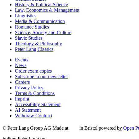
History & Political Science
Law, Economics & Management
Linguistics
Media & Communication
Romance Studies
Science, Society and Culture
Slavic Studies
Theology & Philosophy
Peter Lang Classics
Events
News
Order exam copies
Subscribe to our newsletter
Careers
Privacy Policy
Terms & Conditions
Imprint
Accessibility Statement
AI Statement
Withdraw Contract
© Peter Lang Group AG
Made at
in Bristol
powered by
Open Pu
Follow Peter Lang on