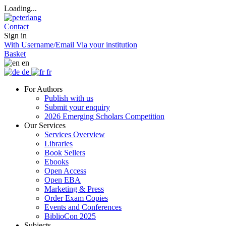
Loading...
Contact
Sign in
With Username/Email
Via your institution
Basket
en
de
fr
For Authors
Publish with us
Submit your enquiry
2026 Emerging Scholars Competition
Our Services
Services Overview
Libraries
Book Sellers
Ebooks
Open Access
Open EBA
Marketing & Press
Order Exam Copies
Events and Conferences
BiblioCon 2025
Subjects