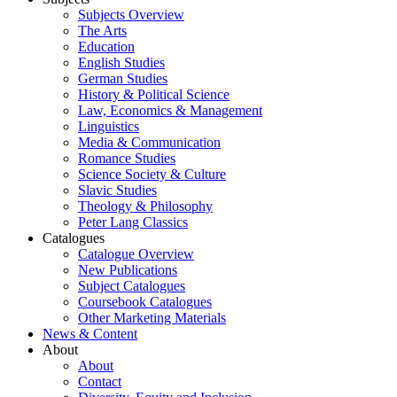
Subjects Overview
The Arts
Education
English Studies
German Studies
History & Political Science
Law, Economics & Management
Linguistics
Media & Communication
Romance Studies
Science Society & Culture
Slavic Studies
Theology & Philosophy
Peter Lang Classics
Catalogues
Catalogue Overview
New Publications
Subject Catalogues
Coursebook Catalogues
Other Marketing Materials
News & Content
About
About
Contact