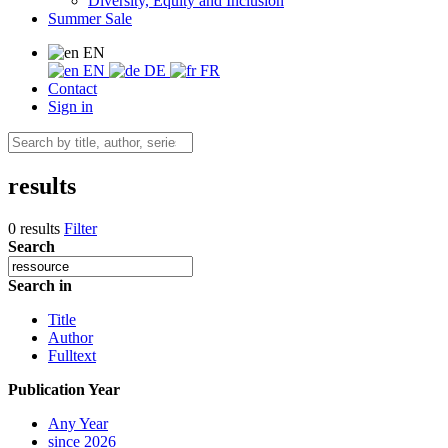
Diversity, Equity and Inclusion
Summer Sale
EN
EN
DE
FR
Contact
Sign in
results
0 results
Filter
Search
Search in
Title
Author
Fulltext
Publication Year
Any Year
since 2026