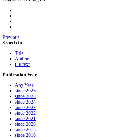
Previous
Search in
Title
Author
Fulltext
Publication Year
Any Year
since 2026
since 2025
since 2024
since 2023
since 2022
since 2021
since 2020
since 2015
since 2010