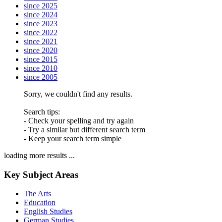
since 2025
since 2024
since 2023
since 2022
since 2021
since 2020
since 2015
since 2010
since 2005
Sorry, we couldn't find any results.
Search tips:
- Check your spelling and try again
- Try a similar but different search term
- Keep your search term simple
loading more results ...
Key Subject Areas
The Arts
Education
English Studies
German Studies