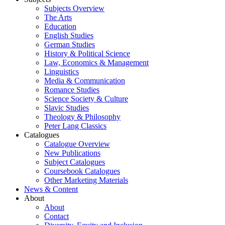
Subjects Overview
The Arts
Education
English Studies
German Studies
History & Political Science
Law, Economics & Management
Linguistics
Media & Communication
Romance Studies
Science Society & Culture
Slavic Studies
Theology & Philosophy
Peter Lang Classics
Catalogues
Catalogue Overview
New Publications
Subject Catalogues
Coursebook Catalogues
Other Marketing Materials
News & Content
About
About
Contact