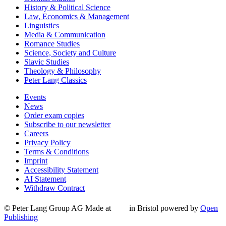
History & Political Science
Law, Economics & Management
Linguistics
Media & Communication
Romance Studies
Science, Society and Culture
Slavic Studies
Theology & Philosophy
Peter Lang Classics
Events
News
Order exam copies
Subscribe to our newsletter
Careers
Privacy Policy
Terms & Conditions
Imprint
Accessibility Statement
AI Statement
Withdraw Contract
© Peter Lang Group AG
Made at
in Bristol
powered by
Open
Publishing