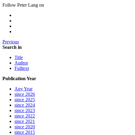
Follow Peter Lang on
Previous
Search in
Title
Author
Fulltext
Publication Year
Any Year
since 2026
since 2025
since 2024
since 2023
since 2022
since 2021
since 2020
since 2015