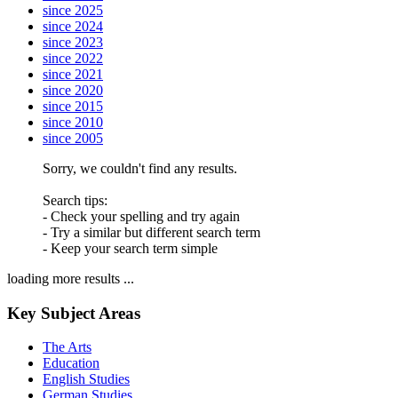
since 2025
since 2024
since 2023
since 2022
since 2021
since 2020
since 2015
since 2010
since 2005
Sorry, we couldn't find any results.
Search tips:
- Check your spelling and try again
- Try a similar but different search term
- Keep your search term simple
loading more results ...
Key Subject Areas
The Arts
Education
English Studies
German Studies