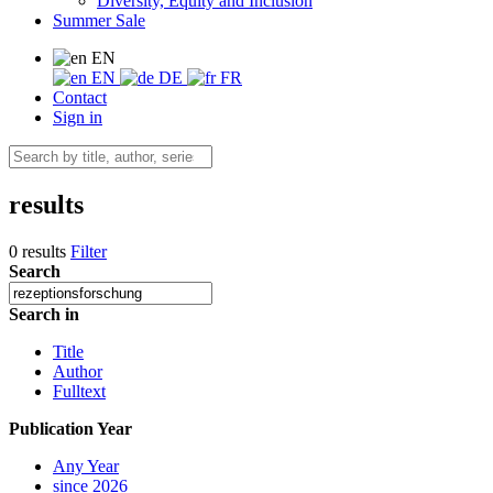
Diversity, Equity and Inclusion
Summer Sale
EN
EN
DE
FR
Contact
Sign in
results
0 results
Filter
Search
Search in
Title
Author
Fulltext
Publication Year
Any Year
since 2026