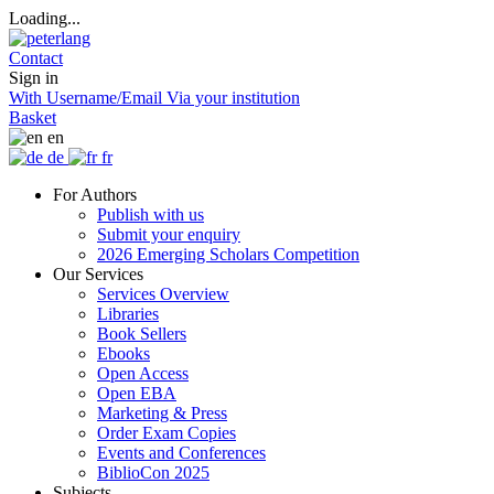
Loading...
Contact
Sign in
With Username/Email
Via your institution
Basket
en
de
fr
For Authors
Publish with us
Submit your enquiry
2026 Emerging Scholars Competition
Our Services
Services Overview
Libraries
Book Sellers
Ebooks
Open Access
Open EBA
Marketing & Press
Order Exam Copies
Events and Conferences
BiblioCon 2025
Subjects