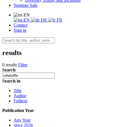
Diversity, Equity and Inclusion
Summer Sale
EN
EN
DE
FR
Contact
Sign in
results
0 results
Filter
Search
Search in
Title
Author
Fulltext
Publication Year
Any Year
since 2026