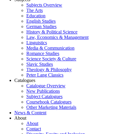
Subjects Overview
The Arts
Education
English Studies
German Studies
History & Political Science
Law, Economics & Management
Linguistics
Media & Communication
Romance Studies
Science Society & Culture
Slavic Studies
Theology & Philosophy
Peter Lang Classics
Catalogues
Catalogue Overview
New Publications
Subject Catalogues
Coursebook Catalogues
Other Marketing Materials
News & Content
About
About
Contact