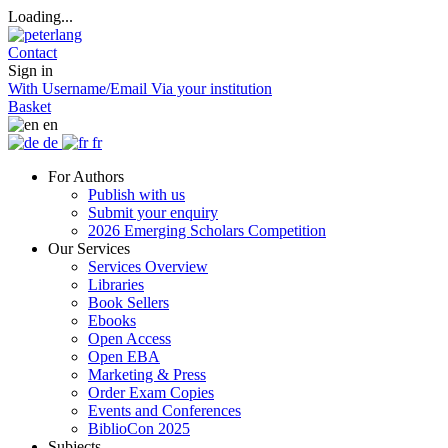
Loading...
Contact
Sign in
With Username/Email
Via your institution
Basket
en
de
fr
For Authors
Publish with us
Submit your enquiry
2026 Emerging Scholars Competition
Our Services
Services Overview
Libraries
Book Sellers
Ebooks
Open Access
Open EBA
Marketing & Press
Order Exam Copies
Events and Conferences
BiblioCon 2025
Subjects