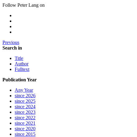
Follow Peter Lang on
Previous
Search in
Title
Author
Fulltext
Publication Year
Any Year
since 2026
since 2025
since 2024
since 2023
since 2022
since 2021
since 2020
since 2015