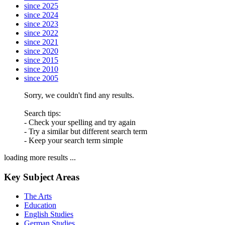
since 2025
since 2024
since 2023
since 2022
since 2021
since 2020
since 2015
since 2010
since 2005
Sorry, we couldn't find any results.
Search tips:
- Check your spelling and try again
- Try a similar but different search term
- Keep your search term simple
loading more results ...
Key Subject Areas
The Arts
Education
English Studies
German Studies