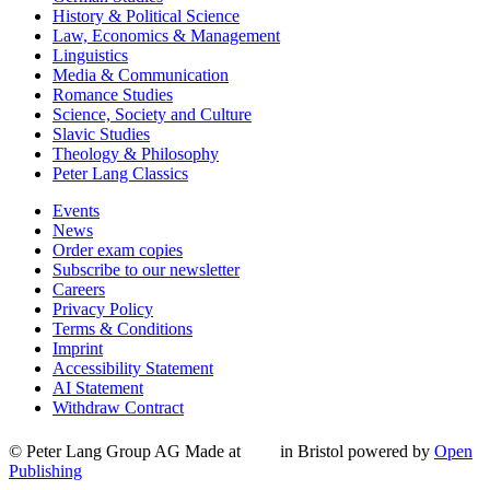
History & Political Science
Law, Economics & Management
Linguistics
Media & Communication
Romance Studies
Science, Society and Culture
Slavic Studies
Theology & Philosophy
Peter Lang Classics
Events
News
Order exam copies
Subscribe to our newsletter
Careers
Privacy Policy
Terms & Conditions
Imprint
Accessibility Statement
AI Statement
Withdraw Contract
© Peter Lang Group AG
Made at
in Bristol
powered by
Open
Publishing