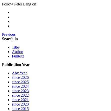
Follow Peter Lang on
Previous
Search in
Title
Author
Fulltext
Publication Year
Any Year
since 2026
since 2025
since 2024
since 2023
since 2022
since 2021
since 2020
since 2015