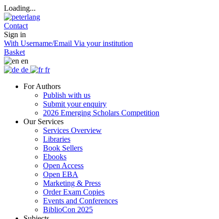
Loading...
Contact
Sign in
With Username/Email
Via your institution
Basket
en
de
fr
For Authors
Publish with us
Submit your enquiry
2026 Emerging Scholars Competition
Our Services
Services Overview
Libraries
Book Sellers
Ebooks
Open Access
Open EBA
Marketing & Press
Order Exam Copies
Events and Conferences
BiblioCon 2025
Subjects