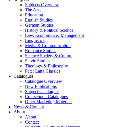
Subjects Overview
The Arts
Education
English Studies
German Studies
History & Political Science
Law, Economics & Management
Linguistics
Media & Communication
Romance Studies
Science Society & Culture
Slavic Studies
Theology & Philosophy
Peter Lang Classics
Catalogues
Catalogue Overview
New Publications
Subject Catalogues
Coursebook Catalogues
Other Marketing Materials
News & Content
About
About
Contact