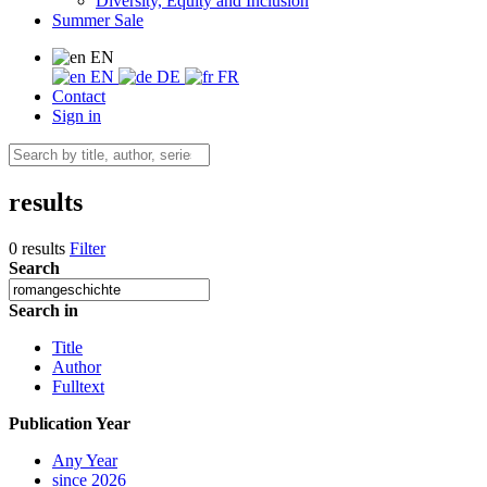
Diversity, Equity and Inclusion
Summer Sale
EN
EN
DE
FR
Contact
Sign in
results
0 results
Filter
Search
Search in
Title
Author
Fulltext
Publication Year
Any Year
since 2026