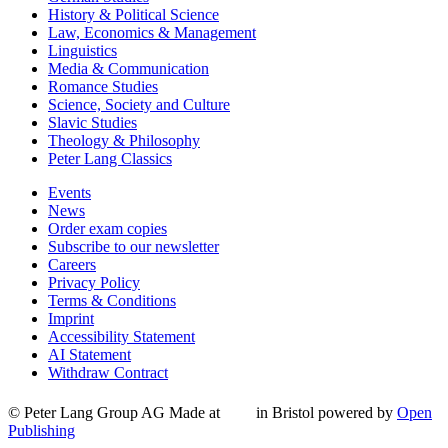
History & Political Science
Law, Economics & Management
Linguistics
Media & Communication
Romance Studies
Science, Society and Culture
Slavic Studies
Theology & Philosophy
Peter Lang Classics
Events
News
Order exam copies
Subscribe to our newsletter
Careers
Privacy Policy
Terms & Conditions
Imprint
Accessibility Statement
AI Statement
Withdraw Contract
© Peter Lang Group AG
Made at
in Bristol
powered by
Open
Publishing