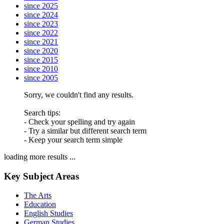
since 2025
since 2024
since 2023
since 2022
since 2021
since 2020
since 2015
since 2010
since 2005
Sorry, we couldn't find any results.
Search tips:
- Check your spelling and try again
- Try a similar but different search term
- Keep your search term simple
loading more results ...
Key Subject Areas
The Arts
Education
English Studies
German Studies