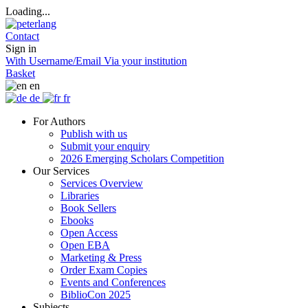
Loading...
Contact
Sign in
With Username/Email
Via your institution
Basket
en
de
fr
For Authors
Publish with us
Submit your enquiry
2026 Emerging Scholars Competition
Our Services
Services Overview
Libraries
Book Sellers
Ebooks
Open Access
Open EBA
Marketing & Press
Order Exam Copies
Events and Conferences
BiblioCon 2025
Subjects