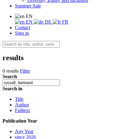
Diversity, Equity and Inclusion
Summer Sale
EN
EN
DE
FR
Contact
Sign in
results
0 results
Filter
Search
Search in
Title
Author
Fulltext
Publication Year
Any Year
since 2026