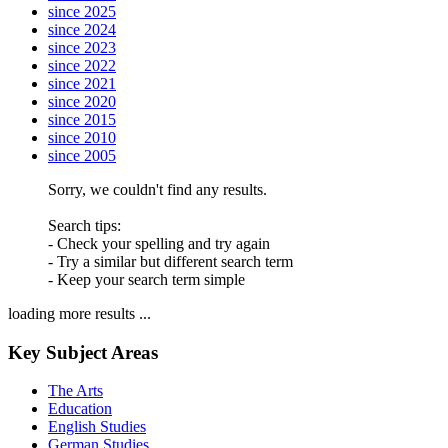
since 2025
since 2024
since 2023
since 2022
since 2021
since 2020
since 2015
since 2010
since 2005
Sorry, we couldn't find any results.
Search tips:
- Check your spelling and try again
- Try a similar but different search term
- Keep your search term simple
loading more results ...
Key Subject Areas
The Arts
Education
English Studies
German Studies