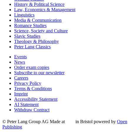
History & Political Science
Law, Economics & Management
Linguistics
Media & Communication
Romance Studies
Science, Society and Culture
Slavic Studies
Theology & Philosophy
Peter Lang Classics
Events
News
Order exam copies
Subscribe to our newsletter
Careers
Privacy Policy
Terms & Conditions
Imprint
Accessibility Statement
AI Statement
Withdraw Contract
© Peter Lang Group AG
Made at
in Bristol
powered by
Open
Publishing