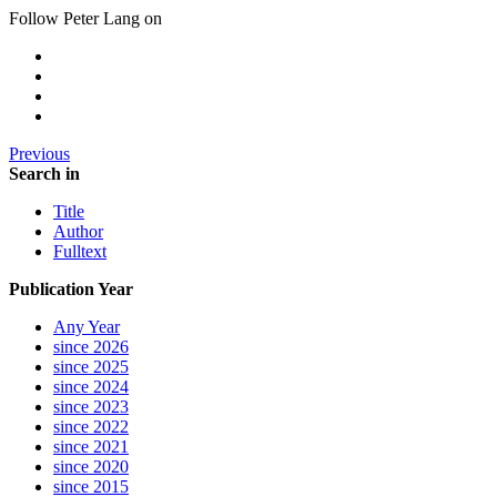
Follow Peter Lang on
Previous
Search in
Title
Author
Fulltext
Publication Year
Any Year
since 2026
since 2025
since 2024
since 2023
since 2022
since 2021
since 2020
since 2015