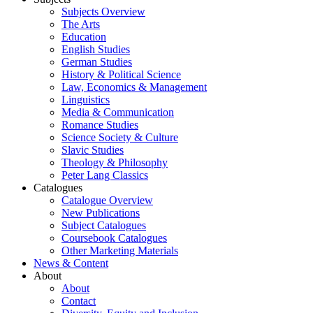
Subjects Overview
The Arts
Education
English Studies
German Studies
History & Political Science
Law, Economics & Management
Linguistics
Media & Communication
Romance Studies
Science Society & Culture
Slavic Studies
Theology & Philosophy
Peter Lang Classics
Catalogues
Catalogue Overview
New Publications
Subject Catalogues
Coursebook Catalogues
Other Marketing Materials
News & Content
About
About
Contact