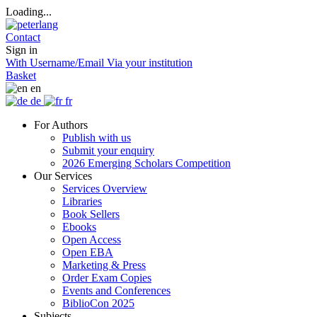
Loading...
Contact
Sign in
With Username/Email
Via your institution
Basket
en
de
fr
For Authors
Publish with us
Submit your enquiry
2026 Emerging Scholars Competition
Our Services
Services Overview
Libraries
Book Sellers
Ebooks
Open Access
Open EBA
Marketing & Press
Order Exam Copies
Events and Conferences
BiblioCon 2025
Subjects