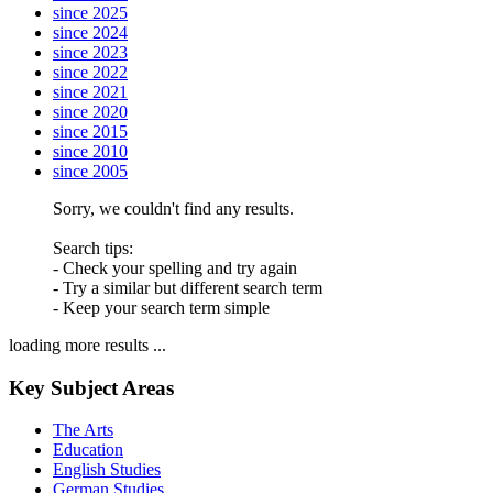
since 2025
since 2024
since 2023
since 2022
since 2021
since 2020
since 2015
since 2010
since 2005
Sorry, we couldn't find any results.
Search tips:
- Check your spelling and try again
- Try a similar but different search term
- Keep your search term simple
loading more results ...
Key Subject Areas
The Arts
Education
English Studies
German Studies