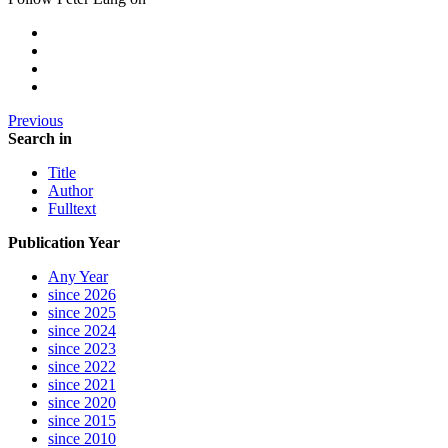
Previous
Search in
Title
Author
Fulltext
Publication Year
Any Year
since 2026
since 2025
since 2024
since 2023
since 2022
since 2021
since 2020
since 2015
since 2010