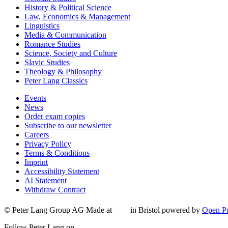
History & Political Science
Law, Economics & Management
Linguistics
Media & Communication
Romance Studies
Science, Society and Culture
Slavic Studies
Theology & Philosophy
Peter Lang Classics
Events
News
Order exam copies
Subscribe to our newsletter
Careers
Privacy Policy
Terms & Conditions
Imprint
Accessibility Statement
AI Statement
Withdraw Contract
© Peter Lang Group AG
Made at
in Bristol
powered by
Open Pu
Follow Peter Lang on