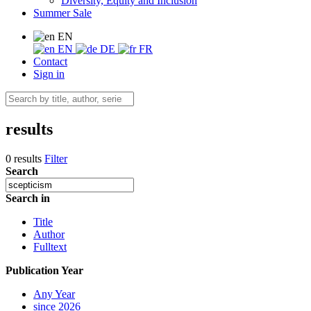
Diversity, Equity and Inclusion
Summer Sale
EN
EN
DE
FR
Contact
Sign in
results
0 results
Filter
Search
Search in
Title
Author
Fulltext
Publication Year
Any Year
since 2026