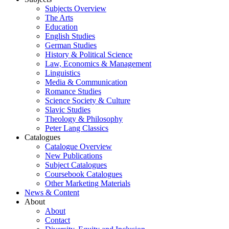
Subjects Overview
The Arts
Education
English Studies
German Studies
History & Political Science
Law, Economics & Management
Linguistics
Media & Communication
Romance Studies
Science Society & Culture
Slavic Studies
Theology & Philosophy
Peter Lang Classics
Catalogues
Catalogue Overview
New Publications
Subject Catalogues
Coursebook Catalogues
Other Marketing Materials
News & Content
About
About
Contact