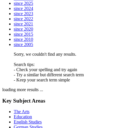
since 2025
since 2024
since 2023
since 2022
since 2021
since 2020
since 2015
since 2010
since 2005
Sorry, we couldn't find any results.
Search tips:
- Check your spelling and try again
- Try a similar but different search term
- Keep your search term simple
loading more results ...
Key Subject Areas
The Arts
Education
English Studies
German Studies