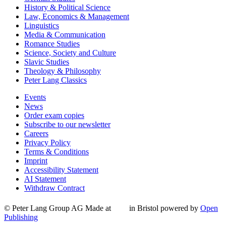
History & Political Science
Law, Economics & Management
Linguistics
Media & Communication
Romance Studies
Science, Society and Culture
Slavic Studies
Theology & Philosophy
Peter Lang Classics
Events
News
Order exam copies
Subscribe to our newsletter
Careers
Privacy Policy
Terms & Conditions
Imprint
Accessibility Statement
AI Statement
Withdraw Contract
© Peter Lang Group AG
Made at
in Bristol
powered by
Open
Publishing