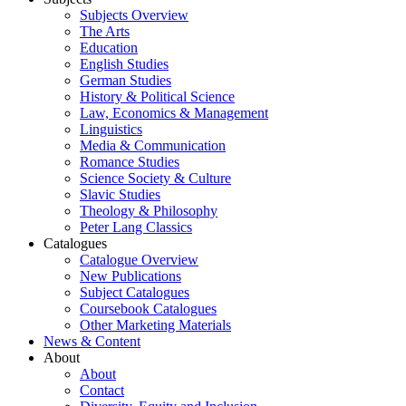
Subjects Overview
The Arts
Education
English Studies
German Studies
History & Political Science
Law, Economics & Management
Linguistics
Media & Communication
Romance Studies
Science Society & Culture
Slavic Studies
Theology & Philosophy
Peter Lang Classics
Catalogues
Catalogue Overview
New Publications
Subject Catalogues
Coursebook Catalogues
Other Marketing Materials
News & Content
About
About
Contact