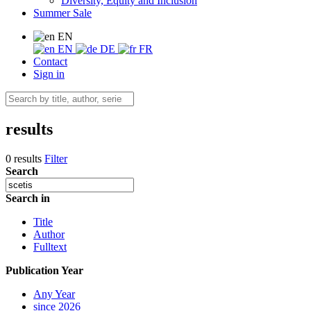
Diversity, Equity and Inclusion
Summer Sale
EN
EN
DE
FR
Contact
Sign in
results
0 results
Filter
Search
Search in
Title
Author
Fulltext
Publication Year
Any Year
since 2026