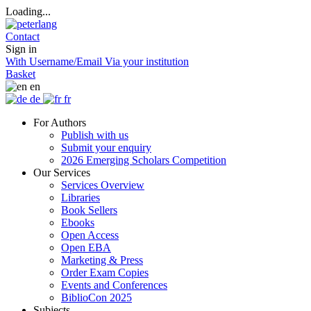
Loading...
Contact
Sign in
With Username/Email
Via your institution
Basket
en
de
fr
For Authors
Publish with us
Submit your enquiry
2026 Emerging Scholars Competition
Our Services
Services Overview
Libraries
Book Sellers
Ebooks
Open Access
Open EBA
Marketing & Press
Order Exam Copies
Events and Conferences
BiblioCon 2025
Subjects