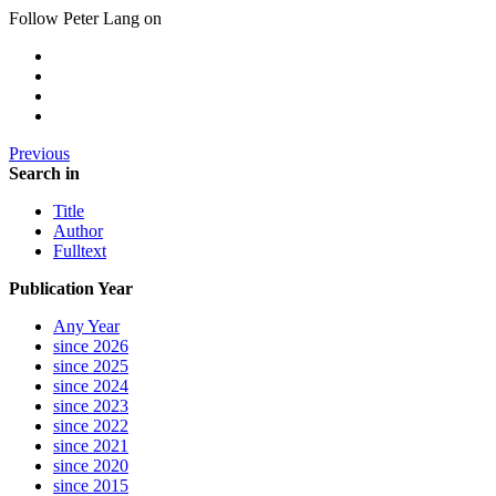
Follow Peter Lang on
Previous
Search in
Title
Author
Fulltext
Publication Year
Any Year
since 2026
since 2025
since 2024
since 2023
since 2022
since 2021
since 2020
since 2015