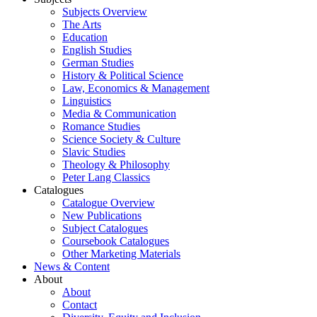
Subjects Overview
The Arts
Education
English Studies
German Studies
History & Political Science
Law, Economics & Management
Linguistics
Media & Communication
Romance Studies
Science Society & Culture
Slavic Studies
Theology & Philosophy
Peter Lang Classics
Catalogues
Catalogue Overview
New Publications
Subject Catalogues
Coursebook Catalogues
Other Marketing Materials
News & Content
About
About
Contact