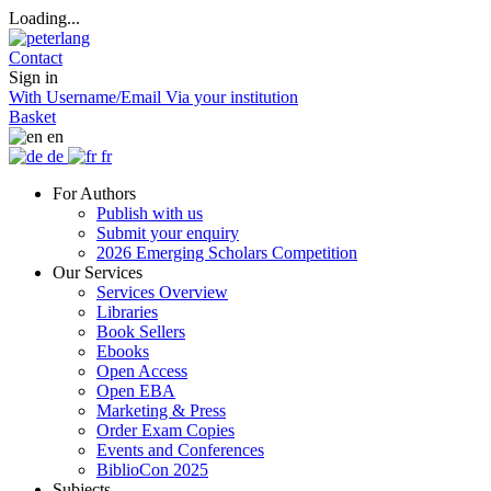
Loading...
Contact
Sign in
With Username/Email
Via your institution
Basket
en
de
fr
For Authors
Publish with us
Submit your enquiry
2026 Emerging Scholars Competition
Our Services
Services Overview
Libraries
Book Sellers
Ebooks
Open Access
Open EBA
Marketing & Press
Order Exam Copies
Events and Conferences
BiblioCon 2025
Subjects