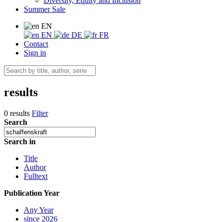
Diversity, Equity and Inclusion
Summer Sale
EN
EN
DE
FR
Contact
Sign in
results
0 results
Filter
Search
Search in
Title
Author
Fulltext
Publication Year
Any Year
since 2026