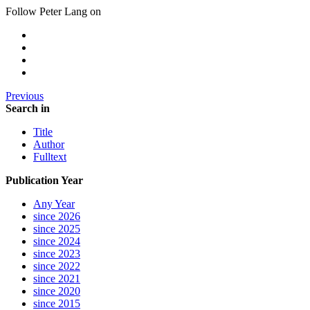
Follow Peter Lang on
Previous
Search in
Title
Author
Fulltext
Publication Year
Any Year
since 2026
since 2025
since 2024
since 2023
since 2022
since 2021
since 2020
since 2015