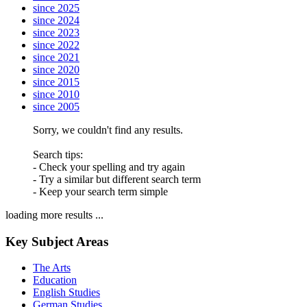
since 2025
since 2024
since 2023
since 2022
since 2021
since 2020
since 2015
since 2010
since 2005
Sorry, we couldn't find any results.
Search tips:
- Check your spelling and try again
- Try a similar but different search term
- Keep your search term simple
loading more results ...
Key Subject Areas
The Arts
Education
English Studies
German Studies