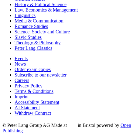
History & Political Science
Law, Economics & Management
Linguistics
Media & Communication
Romance Studies
Science, Society and Culture
Slavic Studies
Theology & Philosophy
Peter Lang Classics
Events
News
Order exam copies
Subscribe to our newsletter
Careers
Privacy Policy
Terms & Conditions
Imprint
Accessibility Statement
AI Statement
Withdraw Contract
© Peter Lang Group AG
Made at
in Bristol
powered by
Open
Publishing