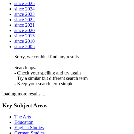
since 2025
since 2024
since 2023
since 2022
since 2021
since 2020
since 2015
since 2010
since 2005
Sorry, we couldn't find any results.
Search tips:
- Check your spelling and try again
- Try a similar but different search term
- Keep your search term simple
loading more results ...
Key Subject Areas
The Arts
Education
English Studies
German Studies