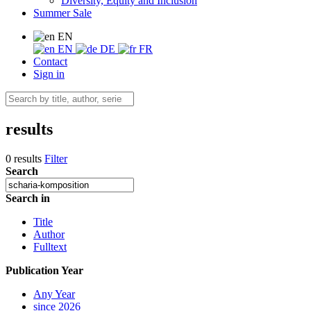
Diversity, Equity and Inclusion
Summer Sale
EN
EN
DE
FR
Contact
Sign in
results
0 results
Filter
Search
Search in
Title
Author
Fulltext
Publication Year
Any Year
since 2026