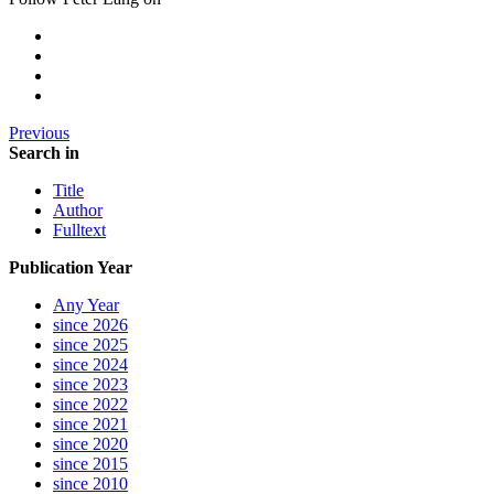
Previous
Search in
Title
Author
Fulltext
Publication Year
Any Year
since 2026
since 2025
since 2024
since 2023
since 2022
since 2021
since 2020
since 2015
since 2010