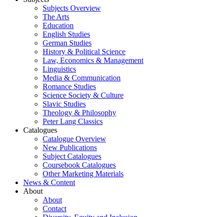
Subjects Overview
The Arts
Education
English Studies
German Studies
History & Political Science
Law, Economics & Management
Linguistics
Media & Communication
Romance Studies
Science Society & Culture
Slavic Studies
Theology & Philosophy
Peter Lang Classics
Catalogues
Catalogue Overview
New Publications
Subject Catalogues
Coursebook Catalogues
Other Marketing Materials
News & Content
About
About
Contact