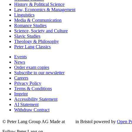
History & Political Science
Law, Economics & Management
Linguistics
Media & Communication
Romance Studies
Science, Society and Culture
Slavic Studies
Theology & Philosophy
Peter Lang Classics
Events
News
Order exam copies
Subscribe to our newsletter
Careers
Privacy Policy
Terms & Conditions
Imprint
Accessibility Statement
AI Statement
Withdraw Contract
© Peter Lang Group AG
Made at
in Bristol
powered by
Open Pu
Follow Peter Lang on