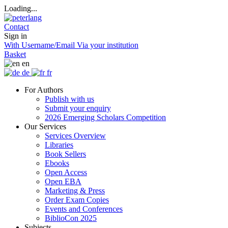
Loading...
Contact
Sign in
With Username/Email
Via your institution
Basket
en
de
fr
For Authors
Publish with us
Submit your enquiry
2026 Emerging Scholars Competition
Our Services
Services Overview
Libraries
Book Sellers
Ebooks
Open Access
Open EBA
Marketing & Press
Order Exam Copies
Events and Conferences
BiblioCon 2025
Subjects