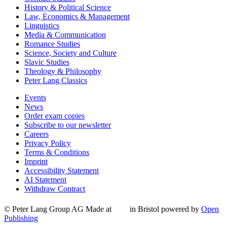
History & Political Science
Law, Economics & Management
Linguistics
Media & Communication
Romance Studies
Science, Society and Culture
Slavic Studies
Theology & Philosophy
Peter Lang Classics
Events
News
Order exam copies
Subscribe to our newsletter
Careers
Privacy Policy
Terms & Conditions
Imprint
Accessibility Statement
AI Statement
Withdraw Contract
© Peter Lang Group AG
Made at
in Bristol
powered by
Open
Publishing