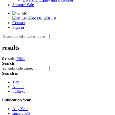
Diversity, Equity and Inclusion
Summer Sale
EN
EN
DE
FR
Contact
Sign in
results
0 results
Filter
Search
Search in
Title
Author
Fulltext
Publication Year
Any Year
since 2026