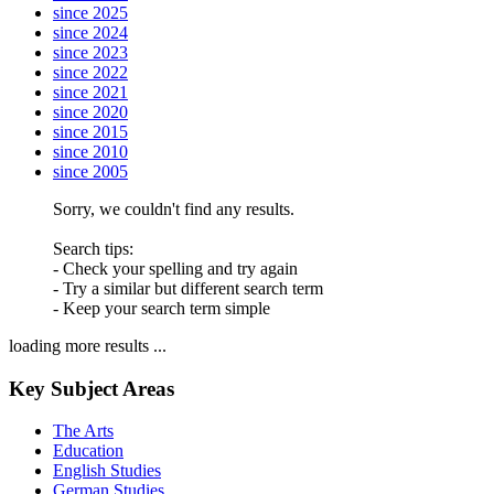
since 2025
since 2024
since 2023
since 2022
since 2021
since 2020
since 2015
since 2010
since 2005
Sorry, we couldn't find any results.
Search tips:
- Check your spelling and try again
- Try a similar but different search term
- Keep your search term simple
loading more results ...
Key Subject Areas
The Arts
Education
English Studies
German Studies