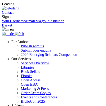
Loading...
Contact
Sign in
With Username/Email
Via your institution
Basket
en
de
fr
For Authors
Publish with us
Submit your enquiry
2026 Emerging Scholars Competition
Our Services
Services Overview
Libraries
Book Sellers
Ebooks
Open Access
Open EBA
Marketing & Press
Order Exam Copies
Events and Conferences
BiblioCon 2025
Subjects