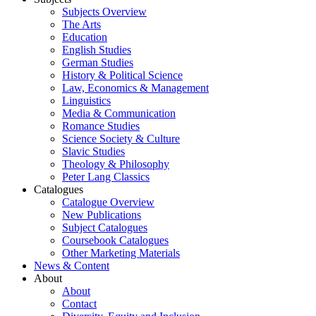
Subjects Overview
The Arts
Education
English Studies
German Studies
History & Political Science
Law, Economics & Management
Linguistics
Media & Communication
Romance Studies
Science Society & Culture
Slavic Studies
Theology & Philosophy
Peter Lang Classics
Catalogues
Catalogue Overview
New Publications
Subject Catalogues
Coursebook Catalogues
Other Marketing Materials
News & Content
About
About
Contact