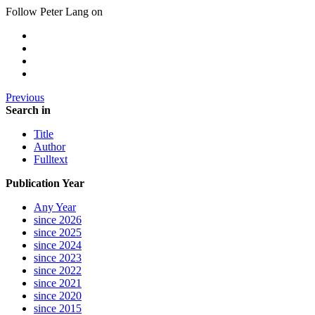
Follow Peter Lang on
Previous
Search in
Title
Author
Fulltext
Publication Year
Any Year
since 2026
since 2025
since 2024
since 2023
since 2022
since 2021
since 2020
since 2015