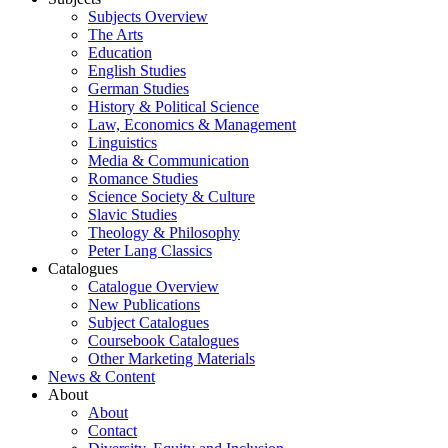
Subjects Overview
The Arts
Education
English Studies
German Studies
History & Political Science
Law, Economics & Management
Linguistics
Media & Communication
Romance Studies
Science Society & Culture
Slavic Studies
Theology & Philosophy
Peter Lang Classics
Catalogues
Catalogue Overview
New Publications
Subject Catalogues
Coursebook Catalogues
Other Marketing Materials
News & Content
About
About
Contact