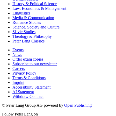
History & Political Science
Law, Economics & Management
Linguistics
Media & Communication
Romance Studies
Science, Society and Culture
Slavic Studies
Theology & Philosophy
Peter Lang Classics
Events
News
Order exam copies
Subscribe to our newsletter
Careers
Privacy Policy
Terms & Conditions
Imprint
Accessibility Statement
AI Statement
Withdraw Contract
© Peter Lang Group AG
powered by
Open Publishing
Follow Peter Lang on