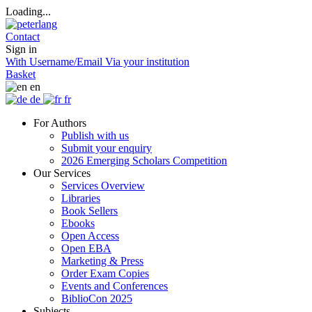
Loading...
Contact
Sign in
With Username/Email
Via your institution
Basket
en
de
fr
For Authors
Publish with us
Submit your enquiry
2026 Emerging Scholars Competition
Our Services
Services Overview
Libraries
Book Sellers
Ebooks
Open Access
Open EBA
Marketing & Press
Order Exam Copies
Events and Conferences
BiblioCon 2025
Subjects