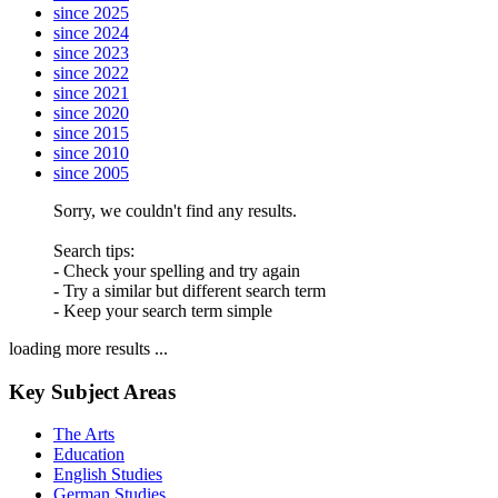
since 2025
since 2024
since 2023
since 2022
since 2021
since 2020
since 2015
since 2010
since 2005
Sorry, we couldn't find any results.
Search tips:
- Check your spelling and try again
- Try a similar but different search term
- Keep your search term simple
loading more results ...
Key Subject Areas
The Arts
Education
English Studies
German Studies