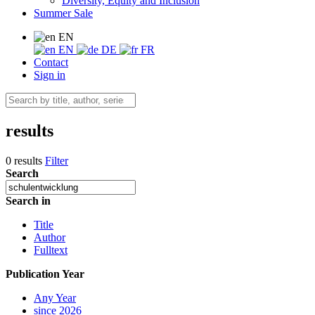
Diversity, Equity and Inclusion
Summer Sale
EN
EN
DE
FR
Contact
Sign in
results
0 results
Filter
Search
Search in
Title
Author
Fulltext
Publication Year
Any Year
since 2026