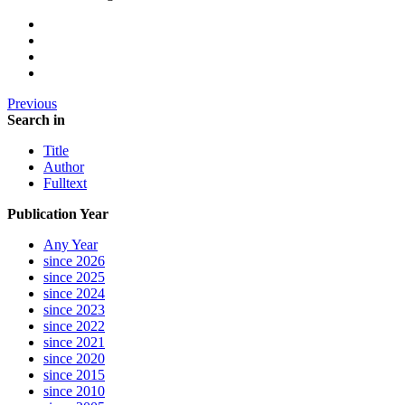
Previous
Search in
Title
Author
Fulltext
Publication Year
Any Year
since 2026
since 2025
since 2024
since 2023
since 2022
since 2021
since 2020
since 2015
since 2010