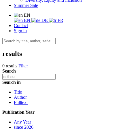
Diversity, Equity and Inclusion
Summer Sale
EN
EN
DE
FR
Contact
Sign in
results
0 results
Filter
Search
Search in
Title
Author
Fulltext
Publication Year
Any Year
since 2026