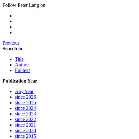
Follow Peter Lang on
Previous
Search in
Title
Author
Fulltext
Publication Year
Any Year
since 2026
since 2025
since 2024
since 2023
since 2022
since 2021
since 2020
since 2015