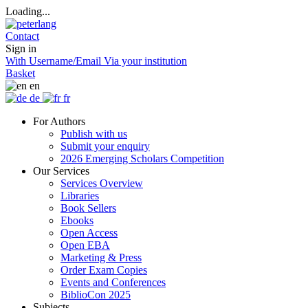
Loading...
Contact
Sign in
With Username/Email
Via your institution
Basket
en
de
fr
For Authors
Publish with us
Submit your enquiry
2026 Emerging Scholars Competition
Our Services
Services Overview
Libraries
Book Sellers
Ebooks
Open Access
Open EBA
Marketing & Press
Order Exam Copies
Events and Conferences
BiblioCon 2025
Subjects