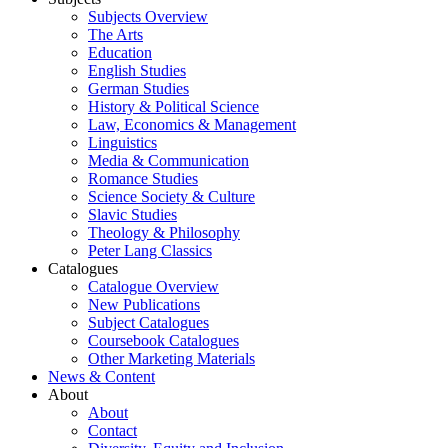
Subjects Overview
The Arts
Education
English Studies
German Studies
History & Political Science
Law, Economics & Management
Linguistics
Media & Communication
Romance Studies
Science Society & Culture
Slavic Studies
Theology & Philosophy
Peter Lang Classics
Catalogues
Catalogue Overview
New Publications
Subject Catalogues
Coursebook Catalogues
Other Marketing Materials
News & Content
About
About
Contact