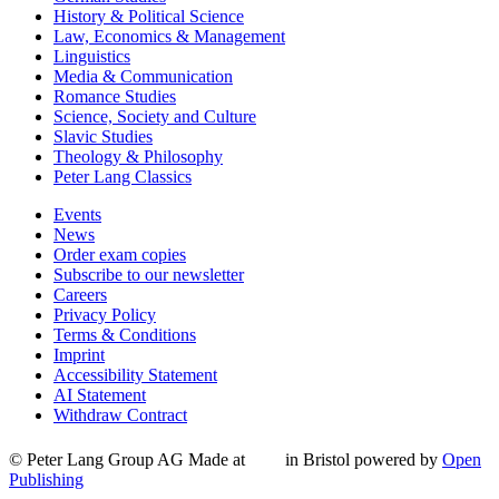
History & Political Science
Law, Economics & Management
Linguistics
Media & Communication
Romance Studies
Science, Society and Culture
Slavic Studies
Theology & Philosophy
Peter Lang Classics
Events
News
Order exam copies
Subscribe to our newsletter
Careers
Privacy Policy
Terms & Conditions
Imprint
Accessibility Statement
AI Statement
Withdraw Contract
© Peter Lang Group AG
Made at
in Bristol
powered by
Open
Publishing