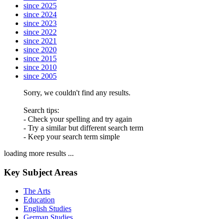
since 2025
since 2024
since 2023
since 2022
since 2021
since 2020
since 2015
since 2010
since 2005
Sorry, we couldn't find any results.
Search tips:
- Check your spelling and try again
- Try a similar but different search term
- Keep your search term simple
loading more results ...
Key Subject Areas
The Arts
Education
English Studies
German Studies