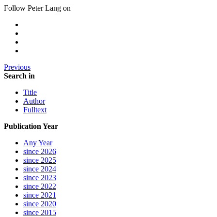
Follow Peter Lang on
Previous
Search in
Title
Author
Fulltext
Publication Year
Any Year
since 2026
since 2025
since 2024
since 2023
since 2022
since 2021
since 2020
since 2015