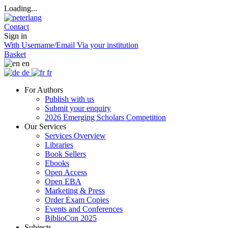
Loading...
Contact
Sign in
With Username/Email
Via your institution
Basket
en
de
fr
For Authors
Publish with us
Submit your enquiry
2026 Emerging Scholars Competition
Our Services
Services Overview
Libraries
Book Sellers
Ebooks
Open Access
Open EBA
Marketing & Press
Order Exam Copies
Events and Conferences
BiblioCon 2025
Subjects