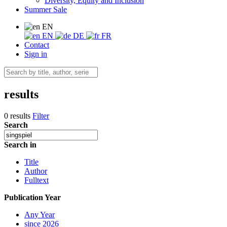
Diversity, Equity and Inclusion
Summer Sale
EN
EN
DE
FR
Contact
Sign in
results
0 results
Filter
Search
Search in
Title
Author
Fulltext
Publication Year
Any Year
since 2026