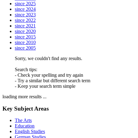
since 2025
since 2024
since 2023
since 2022
since 2021
since 2020
since 2015
since 2010
since 2005
Sorry, we couldn't find any results.
Search tips:
- Check your spelling and try again
- Try a similar but different search term
- Keep your search term simple
loading more results ...
Key Subject Areas
The Arts
Education
English Studies
German Studies