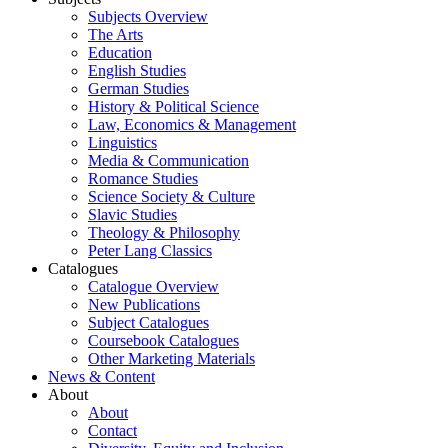
Subjects Overview
The Arts
Education
English Studies
German Studies
History & Political Science
Law, Economics & Management
Linguistics
Media & Communication
Romance Studies
Science Society & Culture
Slavic Studies
Theology & Philosophy
Peter Lang Classics
Catalogues
Catalogue Overview
New Publications
Subject Catalogues
Coursebook Catalogues
Other Marketing Materials
News & Content
About
About
Contact