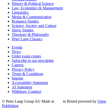
History & Political Science
Law, Economics & Management
Linguistics
Media & Communication
Romance Studies
Science, Society and Culture
Slavic Studies
Theology & Philosophy
Peter Lang Classics
Events
News
Order exam copies
Subscribe to our newsletter
Careers
Privacy Policy
Terms & Conditions
Imprint
Accessibility Statement
AI Statement
Withdraw Contract
© Peter Lang Group AG
Made at
in Bristol
powered by
Open
Publishing