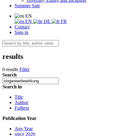
Diversity, Equity and Inclusion
Summer Sale
EN
EN
DE
FR
Contact
Sign in
results
0 results
Filter
Search
Search in
Title
Author
Fulltext
Publication Year
Any Year
since 2026