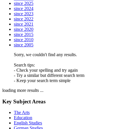
since 2025
since 2024
since 2023
since 2022
since 2021
since 2020
since 2015
since 2010
since 2005
Sorry, we couldn't find any results.
Search tips:
- Check your spelling and try again
- Try a similar but different search term
- Keep your search term simple
loading more results ...
Key Subject Areas
The Arts
Education
English Studies
German Studies