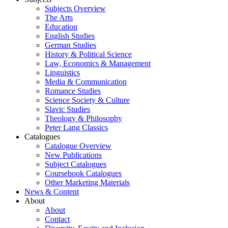
Subjects Overview
The Arts
Education
English Studies
German Studies
History & Political Science
Law, Economics & Management
Linguistics
Media & Communication
Romance Studies
Science Society & Culture
Slavic Studies
Theology & Philosophy
Peter Lang Classics
Catalogues
Catalogue Overview
New Publications
Subject Catalogues
Coursebook Catalogues
Other Marketing Materials
News & Content
About
About
Contact