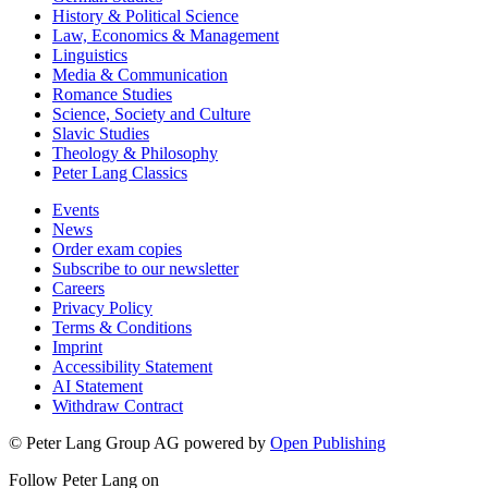
History & Political Science
Law, Economics & Management
Linguistics
Media & Communication
Romance Studies
Science, Society and Culture
Slavic Studies
Theology & Philosophy
Peter Lang Classics
Events
News
Order exam copies
Subscribe to our newsletter
Careers
Privacy Policy
Terms & Conditions
Imprint
Accessibility Statement
AI Statement
Withdraw Contract
© Peter Lang Group AG
powered by
Open Publishing
Follow Peter Lang on