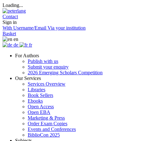
Loading...
Contact
Sign in
With Username/Email
Via your institution
Basket
en
de
fr
For Authors
Publish with us
Submit your enquiry
2026 Emerging Scholars Competition
Our Services
Services Overview
Libraries
Book Sellers
Ebooks
Open Access
Open EBA
Marketing & Press
Order Exam Copies
Events and Conferences
BiblioCon 2025
Subjects