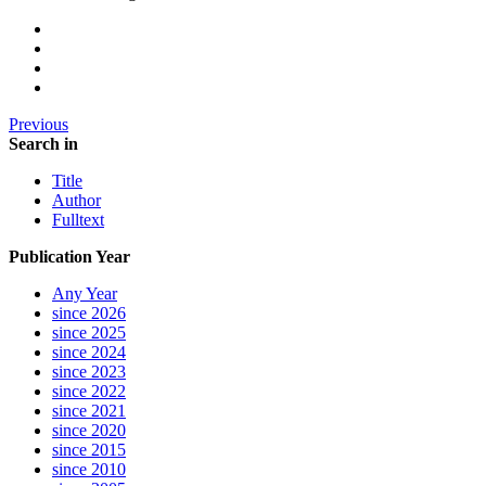
Previous
Search in
Title
Author
Fulltext
Publication Year
Any Year
since 2026
since 2025
since 2024
since 2023
since 2022
since 2021
since 2020
since 2015
since 2010