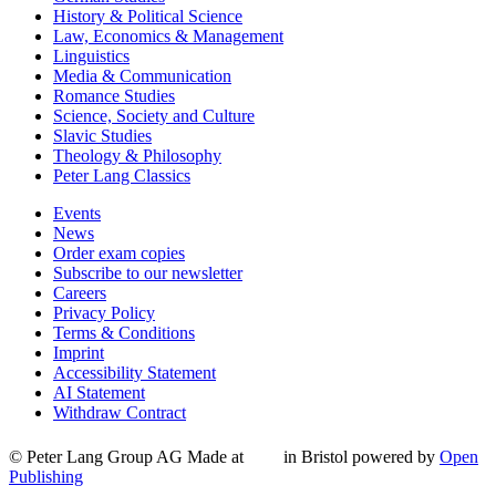
History & Political Science
Law, Economics & Management
Linguistics
Media & Communication
Romance Studies
Science, Society and Culture
Slavic Studies
Theology & Philosophy
Peter Lang Classics
Events
News
Order exam copies
Subscribe to our newsletter
Careers
Privacy Policy
Terms & Conditions
Imprint
Accessibility Statement
AI Statement
Withdraw Contract
© Peter Lang Group AG
Made at
in Bristol
powered by
Open
Publishing