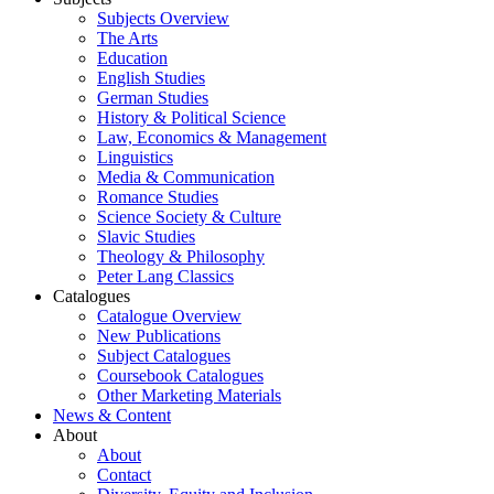
Subjects Overview
The Arts
Education
English Studies
German Studies
History & Political Science
Law, Economics & Management
Linguistics
Media & Communication
Romance Studies
Science Society & Culture
Slavic Studies
Theology & Philosophy
Peter Lang Classics
Catalogues
Catalogue Overview
New Publications
Subject Catalogues
Coursebook Catalogues
Other Marketing Materials
News & Content
About
About
Contact