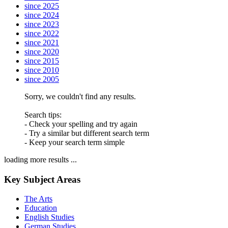
since 2025
since 2024
since 2023
since 2022
since 2021
since 2020
since 2015
since 2010
since 2005
Sorry, we couldn't find any results.
Search tips:
- Check your spelling and try again
- Try a similar but different search term
- Keep your search term simple
loading more results ...
Key Subject Areas
The Arts
Education
English Studies
German Studies