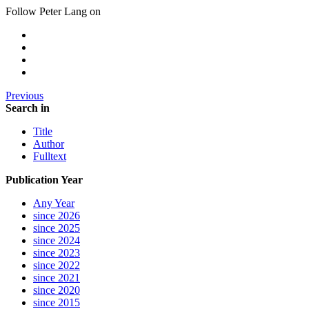
Follow Peter Lang on
Previous
Search in
Title
Author
Fulltext
Publication Year
Any Year
since 2026
since 2025
since 2024
since 2023
since 2022
since 2021
since 2020
since 2015