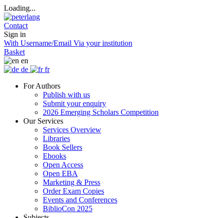
Loading...
Contact
Sign in
With Username/Email
Via your institution
Basket
en
de
fr
For Authors
Publish with us
Submit your enquiry
2026 Emerging Scholars Competition
Our Services
Services Overview
Libraries
Book Sellers
Ebooks
Open Access
Open EBA
Marketing & Press
Order Exam Copies
Events and Conferences
BiblioCon 2025
Subjects