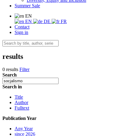
Diversity, Equity and Inclusion
Summer Sale
EN
EN
DE
FR
Contact
Sign in
results
0 results
Filter
Search
Search in
Title
Author
Fulltext
Publication Year
Any Year
since 2026