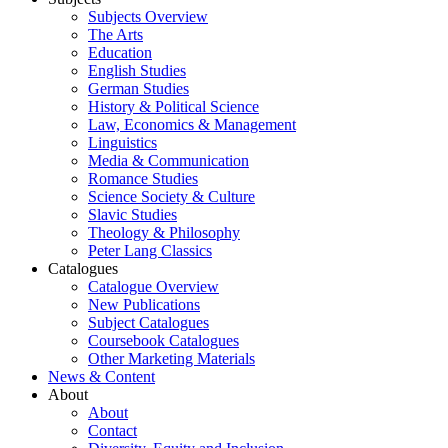
Subjects Overview
The Arts
Education
English Studies
German Studies
History & Political Science
Law, Economics & Management
Linguistics
Media & Communication
Romance Studies
Science Society & Culture
Slavic Studies
Theology & Philosophy
Peter Lang Classics
Catalogues
Catalogue Overview
New Publications
Subject Catalogues
Coursebook Catalogues
Other Marketing Materials
News & Content
About
About
Contact