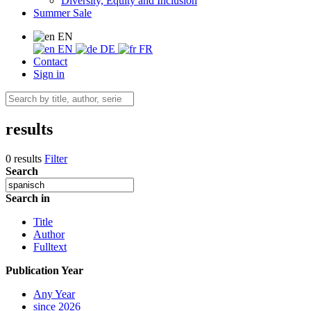
Diversity, Equity and Inclusion
Summer Sale
EN
EN
DE
FR
Contact
Sign in
results
0 results
Filter
Search
Search in
Title
Author
Fulltext
Publication Year
Any Year
since 2026