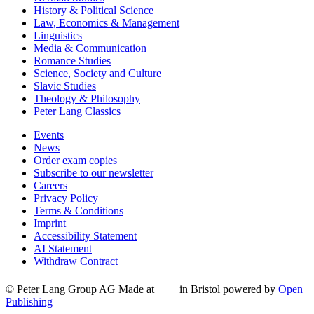
History & Political Science
Law, Economics & Management
Linguistics
Media & Communication
Romance Studies
Science, Society and Culture
Slavic Studies
Theology & Philosophy
Peter Lang Classics
Events
News
Order exam copies
Subscribe to our newsletter
Careers
Privacy Policy
Terms & Conditions
Imprint
Accessibility Statement
AI Statement
Withdraw Contract
© Peter Lang Group AG
Made at
in Bristol
powered by
Open
Publishing