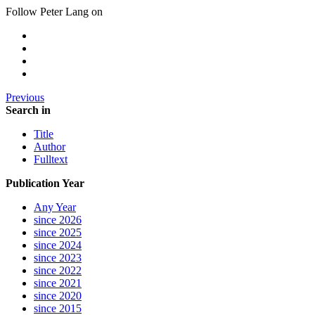
Follow Peter Lang on
Previous
Search in
Title
Author
Fulltext
Publication Year
Any Year
since 2026
since 2025
since 2024
since 2023
since 2022
since 2021
since 2020
since 2015