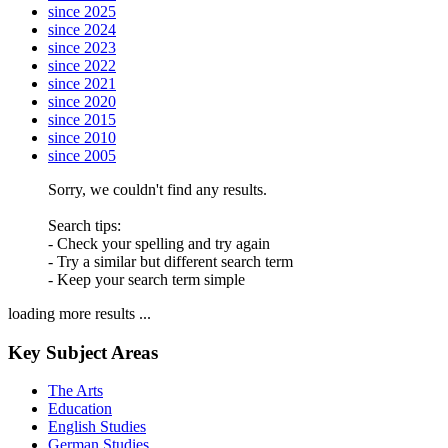
since 2025
since 2024
since 2023
since 2022
since 2021
since 2020
since 2015
since 2010
since 2005
Sorry, we couldn't find any results.
Search tips:
- Check your spelling and try again
- Try a similar but different search term
- Keep your search term simple
loading more results ...
Key Subject Areas
The Arts
Education
English Studies
German Studies