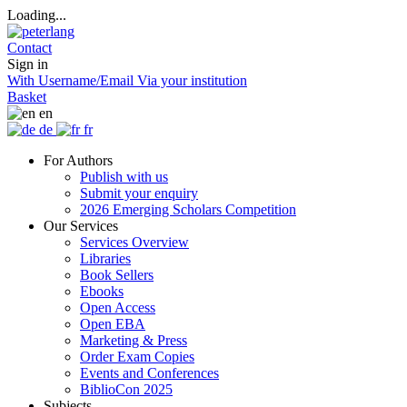
Loading...
Contact
Sign in
With Username/Email
Via your institution
Basket
en
de
fr
For Authors
Publish with us
Submit your enquiry
2026 Emerging Scholars Competition
Our Services
Services Overview
Libraries
Book Sellers
Ebooks
Open Access
Open EBA
Marketing & Press
Order Exam Copies
Events and Conferences
BiblioCon 2025
Subjects