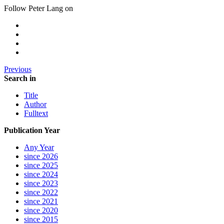
Follow Peter Lang on
Previous
Search in
Title
Author
Fulltext
Publication Year
Any Year
since 2026
since 2025
since 2024
since 2023
since 2022
since 2021
since 2020
since 2015