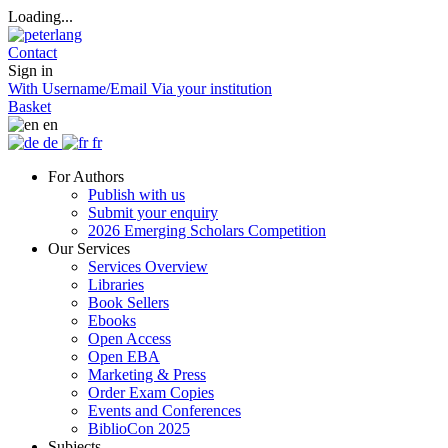
Loading...
Contact
Sign in
With Username/Email
Via your institution
Basket
en
de
fr
For Authors
Publish with us
Submit your enquiry
2026 Emerging Scholars Competition
Our Services
Services Overview
Libraries
Book Sellers
Ebooks
Open Access
Open EBA
Marketing & Press
Order Exam Copies
Events and Conferences
BiblioCon 2025
Subjects