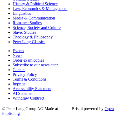
History & Political Science
Law, Economics & Management
Linguistics
Media & Communication
Romance Studies
Science, Society and Culture
Slavic Studies
Theology & Philosophy
Peter Lang Classics
Events
News
Order exam copies
Subscribe to our newsletter
Careers
Privacy Policy
Terms & Conditions
Imprint
Accessibility Statement
AI Statement
Withdraw Contract
© Peter Lang Group AG
Made at
in Bristol
powered by
Open
Publishing