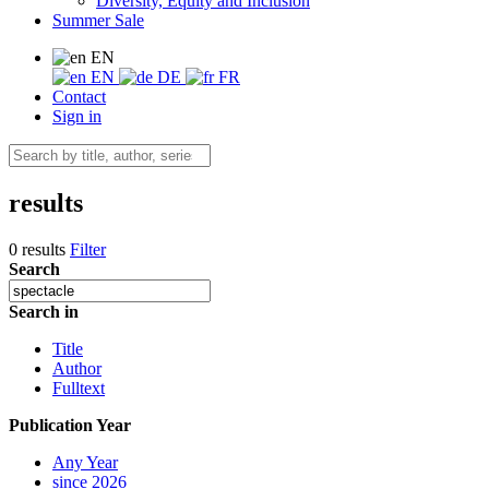
Diversity, Equity and Inclusion
Summer Sale
EN
EN
DE
FR
Contact
Sign in
results
0 results
Filter
Search
Search in
Title
Author
Fulltext
Publication Year
Any Year
since 2026