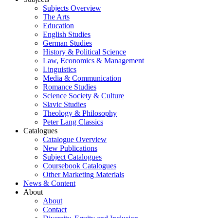
Subjects Overview
The Arts
Education
English Studies
German Studies
History & Political Science
Law, Economics & Management
Linguistics
Media & Communication
Romance Studies
Science Society & Culture
Slavic Studies
Theology & Philosophy
Peter Lang Classics
Catalogues
Catalogue Overview
New Publications
Subject Catalogues
Coursebook Catalogues
Other Marketing Materials
News & Content
About
About
Contact