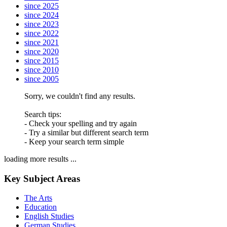
since 2025
since 2024
since 2023
since 2022
since 2021
since 2020
since 2015
since 2010
since 2005
Sorry, we couldn't find any results.
Search tips:
- Check your spelling and try again
- Try a similar but different search term
- Keep your search term simple
loading more results ...
Key Subject Areas
The Arts
Education
English Studies
German Studies