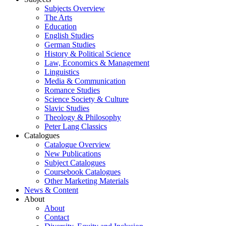
Subjects Overview
The Arts
Education
English Studies
German Studies
History & Political Science
Law, Economics & Management
Linguistics
Media & Communication
Romance Studies
Science Society & Culture
Slavic Studies
Theology & Philosophy
Peter Lang Classics
Catalogues
Catalogue Overview
New Publications
Subject Catalogues
Coursebook Catalogues
Other Marketing Materials
News & Content
About
About
Contact