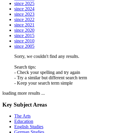
since 2025
since 2024
since 2023
since 2022
since 2021
since 2020
since 2015
since 2010
since 2005
Sorry, we couldn't find any results.
Search tips:
- Check your spelling and try again
- Try a similar but different search term
- Keep your search term simple
loading more results ...
Key Subject Areas
The Arts
Education
English Studies
German Studies