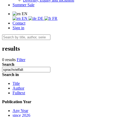
Diversity, Equity and Inclusion
Summer Sale
EN
EN
DE
FR
Contact
Sign in
results
0 results
Filter
Search
Search in
Title
Author
Fulltext
Publication Year
Any Year
since 2026