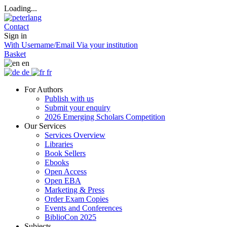
Loading...
Contact
Sign in
With Username/Email
Via your institution
Basket
en
de
fr
For Authors
Publish with us
Submit your enquiry
2026 Emerging Scholars Competition
Our Services
Services Overview
Libraries
Book Sellers
Ebooks
Open Access
Open EBA
Marketing & Press
Order Exam Copies
Events and Conferences
BiblioCon 2025
Subjects