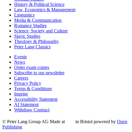
History & Political Science
Law, Economics & Management
Linguistics
Media & Communication
Romance Studies
Science, Society and Culture
Slavic Studies
Theology & Philosophy
Peter Lang Classics
Events
News
Order exam copies
Subscribe to our newsletter
Careers
Privacy Policy
Terms & Conditions
Imprint
Accessibility Statement
AI Statement
Withdraw Contract
© Peter Lang Group AG
Made at
in Bristol
powered by
Open
Publishing