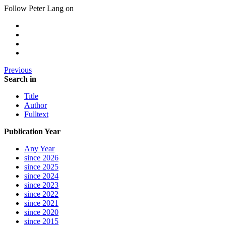
Follow Peter Lang on
Previous
Search in
Title
Author
Fulltext
Publication Year
Any Year
since 2026
since 2025
since 2024
since 2023
since 2022
since 2021
since 2020
since 2015