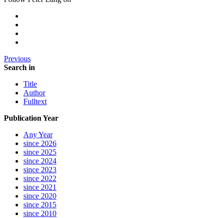
Previous
Search in
Title
Author
Fulltext
Publication Year
Any Year
since 2026
since 2025
since 2024
since 2023
since 2022
since 2021
since 2020
since 2015
since 2010