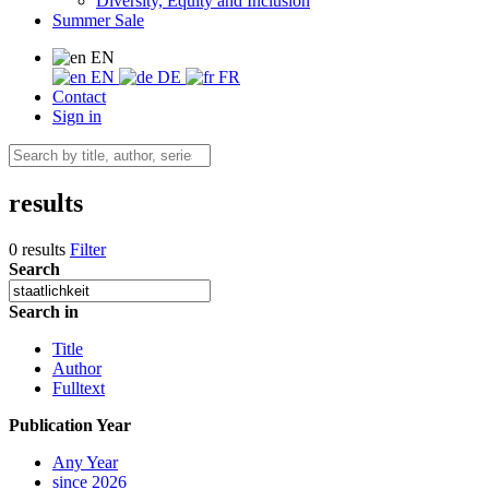
Diversity, Equity and Inclusion
Summer Sale
EN
EN
DE
FR
Contact
Sign in
results
0 results
Filter
Search
Search in
Title
Author
Fulltext
Publication Year
Any Year
since 2026