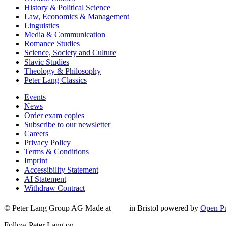
History & Political Science
Law, Economics & Management
Linguistics
Media & Communication
Romance Studies
Science, Society and Culture
Slavic Studies
Theology & Philosophy
Peter Lang Classics
Events
News
Order exam copies
Subscribe to our newsletter
Careers
Privacy Policy
Terms & Conditions
Imprint
Accessibility Statement
AI Statement
Withdraw Contract
© Peter Lang Group AG
Made at
in Bristol
powered by
Open Pu
Follow Peter Lang on