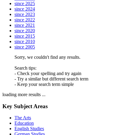
since 2025
since 2024
since 2023
since 2022
since 2021
since 2020
since 2015
since 2010
since 2005
Sorry, we couldn't find any results.
Search tips:
- Check your spelling and try again
- Try a similar but different search term
- Keep your search term simple
loading more results ...
Key Subject Areas
The Arts
Education
English Studies
German Studies