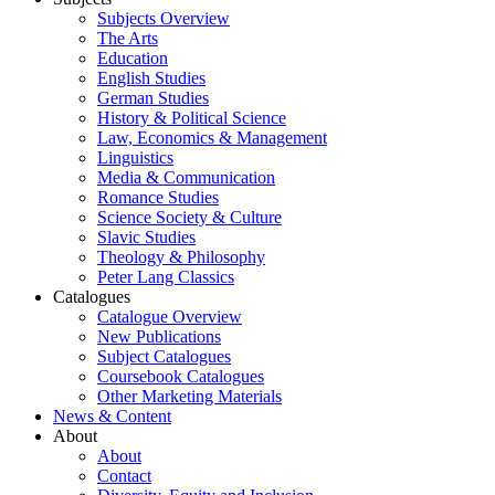
Subjects Overview
The Arts
Education
English Studies
German Studies
History & Political Science
Law, Economics & Management
Linguistics
Media & Communication
Romance Studies
Science Society & Culture
Slavic Studies
Theology & Philosophy
Peter Lang Classics
Catalogues
Catalogue Overview
New Publications
Subject Catalogues
Coursebook Catalogues
Other Marketing Materials
News & Content
About
About
Contact