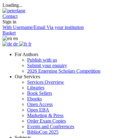
Loading...
Contact
Sign in
With Username/Email
Via your institution
Basket
en
de
fr
For Authors
Publish with us
Submit your enquiry
2026 Emerging Scholars Competition
Our Services
Services Overview
Libraries
Book Sellers
Ebooks
Open Access
Open EBA
Marketing & Press
Order Exam Copies
Events and Conferences
BiblioCon 2025
Subjects