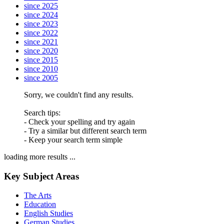
since 2025
since 2024
since 2023
since 2022
since 2021
since 2020
since 2015
since 2010
since 2005
Sorry, we couldn't find any results.
Search tips:
- Check your spelling and try again
- Try a similar but different search term
- Keep your search term simple
loading more results ...
Key Subject Areas
The Arts
Education
English Studies
German Studies