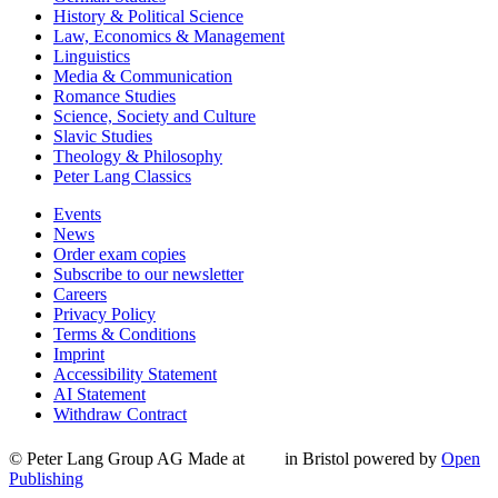
History & Political Science
Law, Economics & Management
Linguistics
Media & Communication
Romance Studies
Science, Society and Culture
Slavic Studies
Theology & Philosophy
Peter Lang Classics
Events
News
Order exam copies
Subscribe to our newsletter
Careers
Privacy Policy
Terms & Conditions
Imprint
Accessibility Statement
AI Statement
Withdraw Contract
© Peter Lang Group AG
Made at
in Bristol
powered by
Open
Publishing