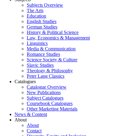
Subjects Overview
The Arts
Education
English Studies
German Studies
History & Political Science
Law, Economics & Management
Linguistics
Media & Communication
Romance Studies
Science Society & Culture
Slavic Studies
Theology & Philosophy
Peter Lang Classics
Catalogues
Catalogue Overview
New Publications
Subject Catalogues
Coursebook Catalogues
Other Marketing Materials
News & Content
About
About
Contact