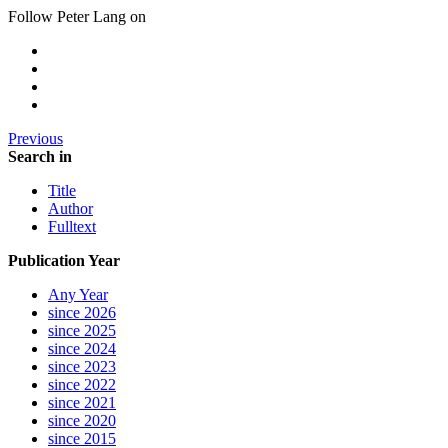
Follow Peter Lang on
Previous
Search in
Title
Author
Fulltext
Publication Year
Any Year
since 2026
since 2025
since 2024
since 2023
since 2022
since 2021
since 2020
since 2015