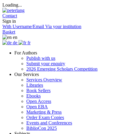
Loading...
Contact
Sign in
With Username/Email
Via your institution
Basket
en
de
fr
For Authors
Publish with us
Submit your enquiry
2026 Emerging Scholars Competition
Our Services
Services Overview
Libraries
Book Sellers
Ebooks
Open Access
Open EBA
Marketing & Press
Order Exam Copies
Events and Conferences
BiblioCon 2025
Subjects