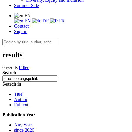
Diversity, Equity and Inclusion
Summer Sale
EN
EN
DE
FR
Contact
Sign in
results
0 results
Filter
Search
Search in
Title
Author
Fulltext
Publication Year
Any Year
since 2026