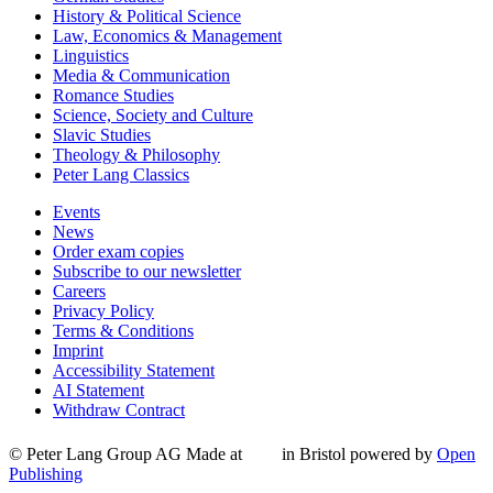
History & Political Science
Law, Economics & Management
Linguistics
Media & Communication
Romance Studies
Science, Society and Culture
Slavic Studies
Theology & Philosophy
Peter Lang Classics
Events
News
Order exam copies
Subscribe to our newsletter
Careers
Privacy Policy
Terms & Conditions
Imprint
Accessibility Statement
AI Statement
Withdraw Contract
© Peter Lang Group AG
Made at
in Bristol
powered by
Open
Publishing