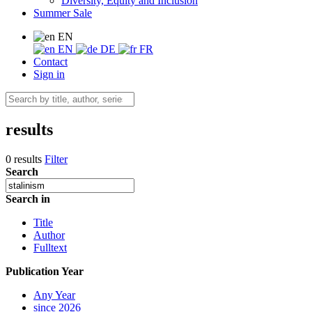
Diversity, Equity and Inclusion
Summer Sale
EN
EN
DE
FR
Contact
Sign in
results
0 results
Filter
Search
Search in
Title
Author
Fulltext
Publication Year
Any Year
since 2026