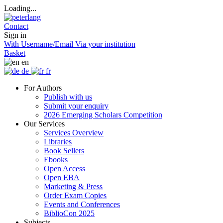
Loading...
Contact
Sign in
With Username/Email
Via your institution
Basket
en
de
fr
For Authors
Publish with us
Submit your enquiry
2026 Emerging Scholars Competition
Our Services
Services Overview
Libraries
Book Sellers
Ebooks
Open Access
Open EBA
Marketing & Press
Order Exam Copies
Events and Conferences
BiblioCon 2025
Subjects