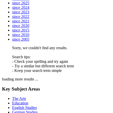
since 2025
since 2024
since 2023
since 2022
since 2021
since 2020
since 2015
since 2010
since 2005
Sorry, we couldn't find any results.
Search tips:
- Check your spelling and try again
- Try a similar but different search term
- Keep your search term simple
loading more results ...
Key Subject Areas
The Arts
Education
English Studies
German Studies