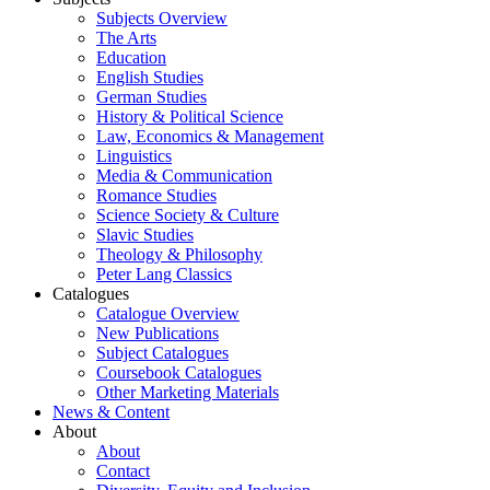
Subjects Overview
The Arts
Education
English Studies
German Studies
History & Political Science
Law, Economics & Management
Linguistics
Media & Communication
Romance Studies
Science Society & Culture
Slavic Studies
Theology & Philosophy
Peter Lang Classics
Catalogues
Catalogue Overview
New Publications
Subject Catalogues
Coursebook Catalogues
Other Marketing Materials
News & Content
About
About
Contact