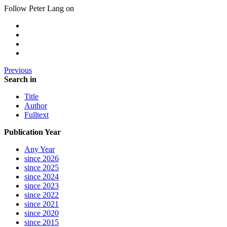
Follow Peter Lang on
Previous
Search in
Title
Author
Fulltext
Publication Year
Any Year
since 2026
since 2025
since 2024
since 2023
since 2022
since 2021
since 2020
since 2015