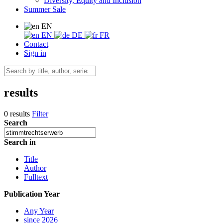
Diversity, Equity and Inclusion
Summer Sale
EN
EN
DE
FR
Contact
Sign in
results
0 results
Filter
Search
Search in
Title
Author
Fulltext
Publication Year
Any Year
since 2026