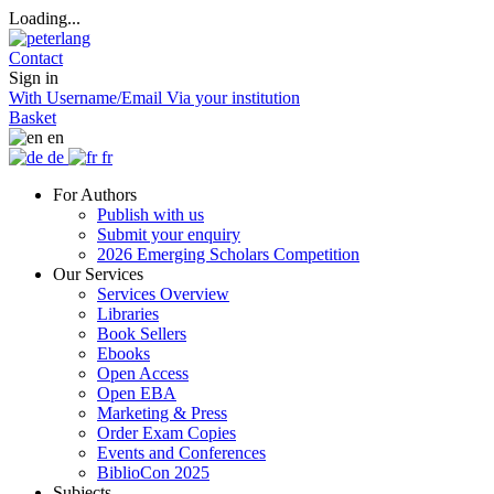
Loading...
Contact
Sign in
With Username/Email
Via your institution
Basket
en
de
fr
For Authors
Publish with us
Submit your enquiry
2026 Emerging Scholars Competition
Our Services
Services Overview
Libraries
Book Sellers
Ebooks
Open Access
Open EBA
Marketing & Press
Order Exam Copies
Events and Conferences
BiblioCon 2025
Subjects