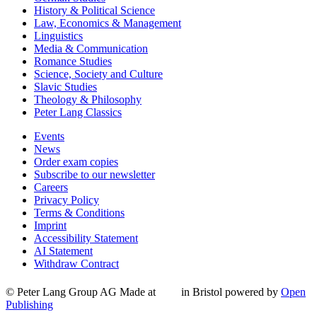
History & Political Science
Law, Economics & Management
Linguistics
Media & Communication
Romance Studies
Science, Society and Culture
Slavic Studies
Theology & Philosophy
Peter Lang Classics
Events
News
Order exam copies
Subscribe to our newsletter
Careers
Privacy Policy
Terms & Conditions
Imprint
Accessibility Statement
AI Statement
Withdraw Contract
© Peter Lang Group AG
Made at
in Bristol
powered by
Open
Publishing