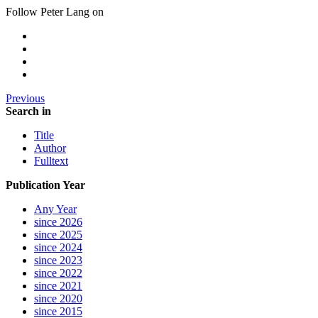
Follow Peter Lang on
Previous
Search in
Title
Author
Fulltext
Publication Year
Any Year
since 2026
since 2025
since 2024
since 2023
since 2022
since 2021
since 2020
since 2015