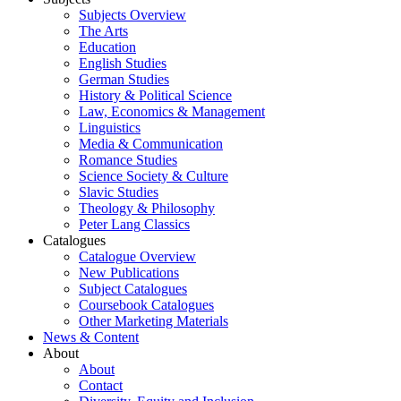
Subjects Overview
The Arts
Education
English Studies
German Studies
History & Political Science
Law, Economics & Management
Linguistics
Media & Communication
Romance Studies
Science Society & Culture
Slavic Studies
Theology & Philosophy
Peter Lang Classics
Catalogues
Catalogue Overview
New Publications
Subject Catalogues
Coursebook Catalogues
Other Marketing Materials
News & Content
About
About
Contact