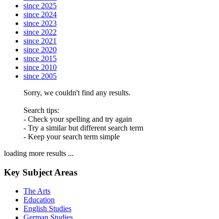
since 2025
since 2024
since 2023
since 2022
since 2021
since 2020
since 2015
since 2010
since 2005
Sorry, we couldn't find any results.
Search tips:
- Check your spelling and try again
- Try a similar but different search term
- Keep your search term simple
loading more results ...
Key Subject Areas
The Arts
Education
English Studies
German Studies