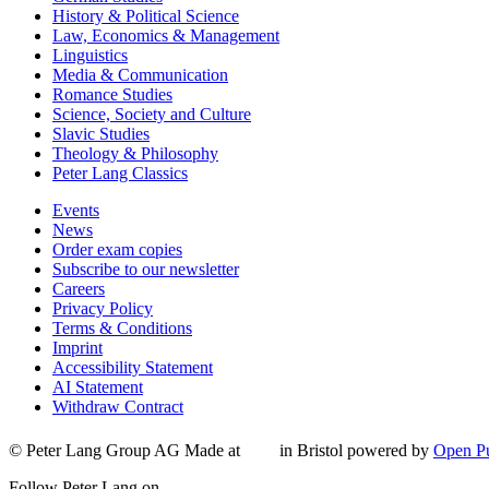
History & Political Science
Law, Economics & Management
Linguistics
Media & Communication
Romance Studies
Science, Society and Culture
Slavic Studies
Theology & Philosophy
Peter Lang Classics
Events
News
Order exam copies
Subscribe to our newsletter
Careers
Privacy Policy
Terms & Conditions
Imprint
Accessibility Statement
AI Statement
Withdraw Contract
© Peter Lang Group AG
Made at
in Bristol
powered by
Open Pu
Follow Peter Lang on