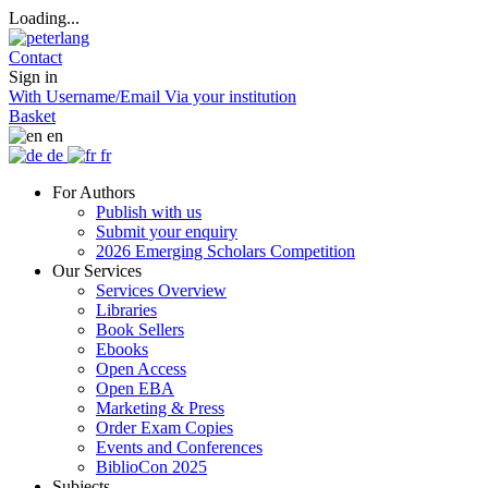
Loading...
Contact
Sign in
With Username/Email
Via your institution
Basket
en
de
fr
For Authors
Publish with us
Submit your enquiry
2026 Emerging Scholars Competition
Our Services
Services Overview
Libraries
Book Sellers
Ebooks
Open Access
Open EBA
Marketing & Press
Order Exam Copies
Events and Conferences
BiblioCon 2025
Subjects