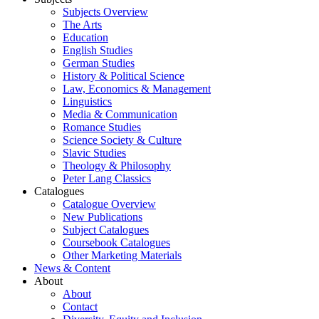
Subjects Overview
The Arts
Education
English Studies
German Studies
History & Political Science
Law, Economics & Management
Linguistics
Media & Communication
Romance Studies
Science Society & Culture
Slavic Studies
Theology & Philosophy
Peter Lang Classics
Catalogues
Catalogue Overview
New Publications
Subject Catalogues
Coursebook Catalogues
Other Marketing Materials
News & Content
About
About
Contact