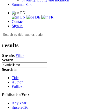
Diversity, Equity and Inclusion
Summer Sale
EN
EN
DE
FR
Contact
Sign in
results
0 results
Filter
Search
Search in
Title
Author
Fulltext
Publication Year
Any Year
since 2026