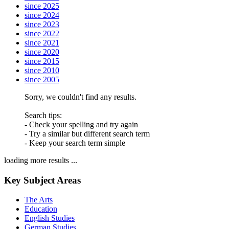
since 2025
since 2024
since 2023
since 2022
since 2021
since 2020
since 2015
since 2010
since 2005
Sorry, we couldn't find any results.
Search tips:
- Check your spelling and try again
- Try a similar but different search term
- Keep your search term simple
loading more results ...
Key Subject Areas
The Arts
Education
English Studies
German Studies