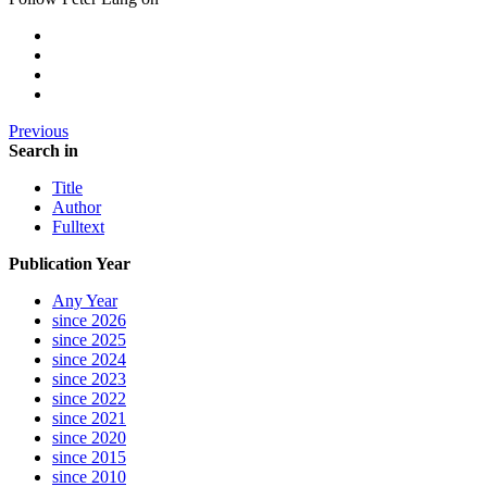
Previous
Search in
Title
Author
Fulltext
Publication Year
Any Year
since 2026
since 2025
since 2024
since 2023
since 2022
since 2021
since 2020
since 2015
since 2010