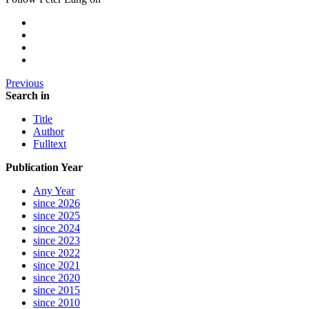
Previous
Search in
Title
Author
Fulltext
Publication Year
Any Year
since 2026
since 2025
since 2024
since 2023
since 2022
since 2021
since 2020
since 2015
since 2010