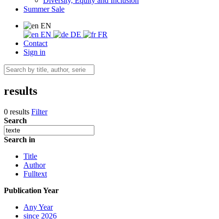
Diversity, Equity and Inclusion
Summer Sale
EN
EN
DE
FR
Contact
Sign in
results
0 results
Filter
Search
Search in
Title
Author
Fulltext
Publication Year
Any Year
since 2026