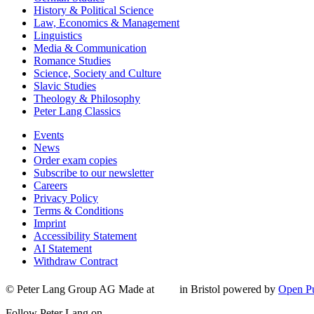
History & Political Science
Law, Economics & Management
Linguistics
Media & Communication
Romance Studies
Science, Society and Culture
Slavic Studies
Theology & Philosophy
Peter Lang Classics
Events
News
Order exam copies
Subscribe to our newsletter
Careers
Privacy Policy
Terms & Conditions
Imprint
Accessibility Statement
AI Statement
Withdraw Contract
© Peter Lang Group AG
Made at
in Bristol
powered by
Open Pu
Follow Peter Lang on