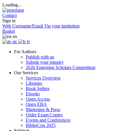
Loading...
Contact
Sign in
With Username/Email
Via your institution
Basket
en
de
fr
For Authors
Publish with us
Submit your enquiry
2026 Emerging Scholars Competition
Our Services
Services Overview
Libraries
Book Sellers
Ebooks
Open Access
Open EBA
Marketing & Press
Order Exam Copies
Events and Conferences
BiblioCon 2025
Subjects