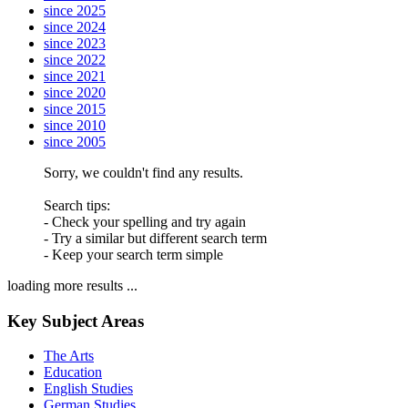
since 2025
since 2024
since 2023
since 2022
since 2021
since 2020
since 2015
since 2010
since 2005
Sorry, we couldn't find any results.
Search tips:
- Check your spelling and try again
- Try a similar but different search term
- Keep your search term simple
loading more results ...
Key Subject Areas
The Arts
Education
English Studies
German Studies