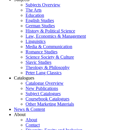
Subjects Overview
The Arts
Education
English Studies
German Studies
History & Political Science
Law, Economics & Management
Linguistics
Media & Communication
Romance Studies
Science Society & Culture
Slavic Studies
Theology & Philosophy
Peter Lang Classics
Catalogues
Catalogue Overview
New Publications
Subject Catalogues
Coursebook Catalogues
Other Marketing Materials
News & Content
About
About
Contact