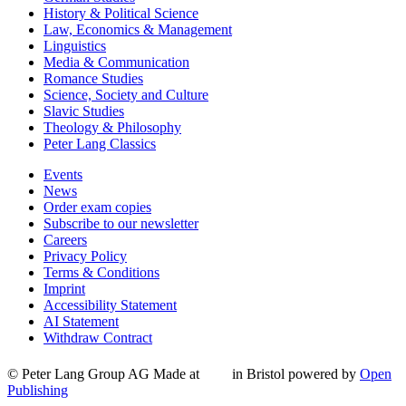
History & Political Science
Law, Economics & Management
Linguistics
Media & Communication
Romance Studies
Science, Society and Culture
Slavic Studies
Theology & Philosophy
Peter Lang Classics
Events
News
Order exam copies
Subscribe to our newsletter
Careers
Privacy Policy
Terms & Conditions
Imprint
Accessibility Statement
AI Statement
Withdraw Contract
© Peter Lang Group AG
Made at
in Bristol
powered by
Open
Publishing