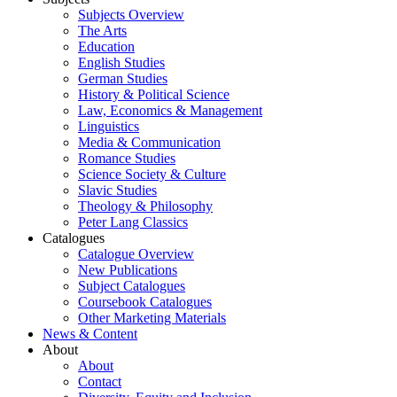
Subjects Overview
The Arts
Education
English Studies
German Studies
History & Political Science
Law, Economics & Management
Linguistics
Media & Communication
Romance Studies
Science Society & Culture
Slavic Studies
Theology & Philosophy
Peter Lang Classics
Catalogues
Catalogue Overview
New Publications
Subject Catalogues
Coursebook Catalogues
Other Marketing Materials
News & Content
About
About
Contact