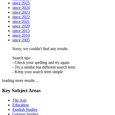
since 2025
since 2024
since 2023
since 2022
since 2021
since 2020
since 2015
since 2010
since 2005
Sorry, we couldn't find any results.
Search tips:
- Check your spelling and try again
- Try a similar but different search term
- Keep your search term simple
loading more results ...
Key Subject Areas
The Arts
Education
English Studies
German Studies