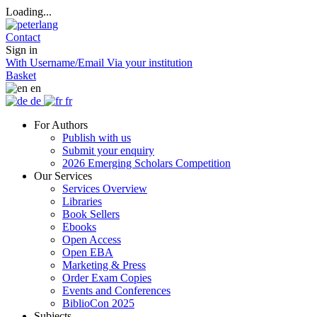
Loading...
Contact
Sign in
With Username/Email
Via your institution
Basket
en
de
fr
For Authors
Publish with us
Submit your enquiry
2026 Emerging Scholars Competition
Our Services
Services Overview
Libraries
Book Sellers
Ebooks
Open Access
Open EBA
Marketing & Press
Order Exam Copies
Events and Conferences
BiblioCon 2025
Subjects