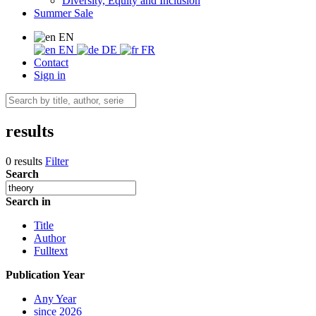
Diversity, Equity and Inclusion
Summer Sale
EN
EN
DE
FR
Contact
Sign in
results
0 results
Filter
Search
Search in
Title
Author
Fulltext
Publication Year
Any Year
since 2026