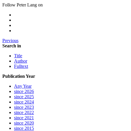
Follow Peter Lang on
Previous
Search in
Title
Author
Fulltext
Publication Year
Any Year
since 2026
since 2025
since 2024
since 2023
since 2022
since 2021
since 2020
since 2015