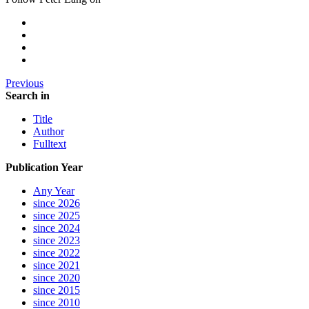
Previous
Search in
Title
Author
Fulltext
Publication Year
Any Year
since 2026
since 2025
since 2024
since 2023
since 2022
since 2021
since 2020
since 2015
since 2010