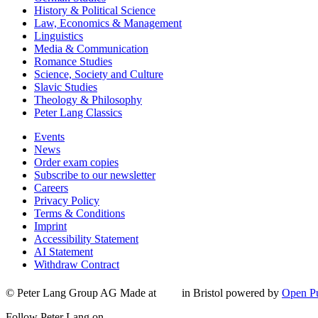
History & Political Science
Law, Economics & Management
Linguistics
Media & Communication
Romance Studies
Science, Society and Culture
Slavic Studies
Theology & Philosophy
Peter Lang Classics
Events
News
Order exam copies
Subscribe to our newsletter
Careers
Privacy Policy
Terms & Conditions
Imprint
Accessibility Statement
AI Statement
Withdraw Contract
© Peter Lang Group AG
Made at
in Bristol
powered by
Open Pu
Follow Peter Lang on