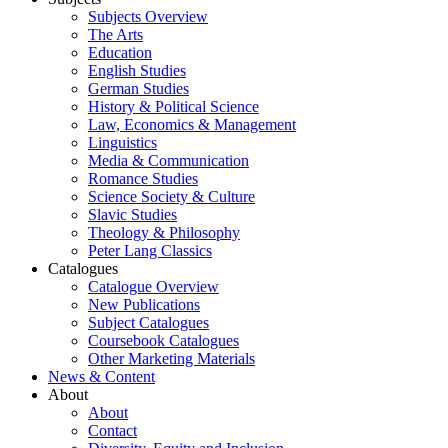
Subjects Overview
The Arts
Education
English Studies
German Studies
History & Political Science
Law, Economics & Management
Linguistics
Media & Communication
Romance Studies
Science Society & Culture
Slavic Studies
Theology & Philosophy
Peter Lang Classics
Catalogues
Catalogue Overview
New Publications
Subject Catalogues
Coursebook Catalogues
Other Marketing Materials
News & Content
About
About
Contact