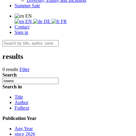
Diversity, Equity and Inclusion
Summer Sale
EN
EN
DE
FR
Contact
Sign in
results
0 results
Filter
Search
Search in
Title
Author
Fulltext
Publication Year
Any Year
since 2026