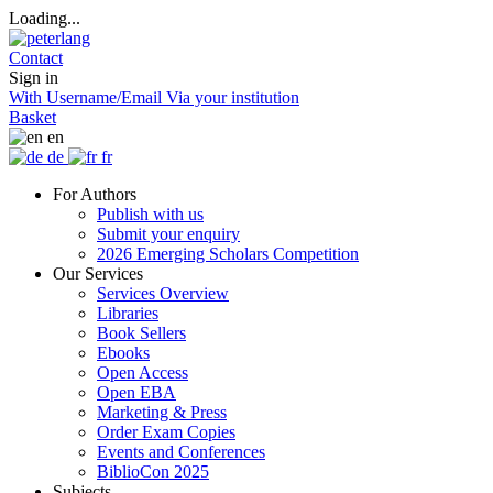
Loading...
Contact
Sign in
With Username/Email
Via your institution
Basket
en
de
fr
For Authors
Publish with us
Submit your enquiry
2026 Emerging Scholars Competition
Our Services
Services Overview
Libraries
Book Sellers
Ebooks
Open Access
Open EBA
Marketing & Press
Order Exam Copies
Events and Conferences
BiblioCon 2025
Subjects