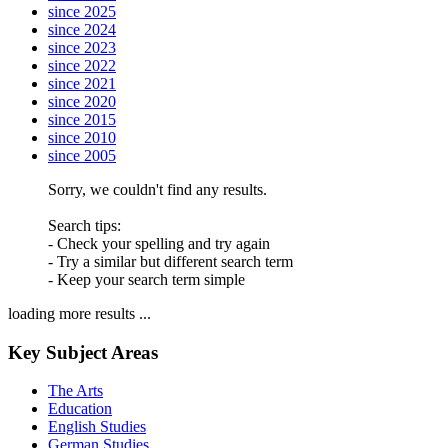
since 2025
since 2024
since 2023
since 2022
since 2021
since 2020
since 2015
since 2010
since 2005
Sorry, we couldn't find any results.
Search tips:
- Check your spelling and try again
- Try a similar but different search term
- Keep your search term simple
loading more results ...
Key Subject Areas
The Arts
Education
English Studies
German Studies