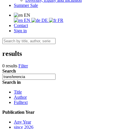
Diversity, Equity and Inclusion
Summer Sale
EN
EN
DE
FR
Contact
Sign in
results
0 results
Filter
Search
Search in
Title
Author
Fulltext
Publication Year
Any Year
since 2026