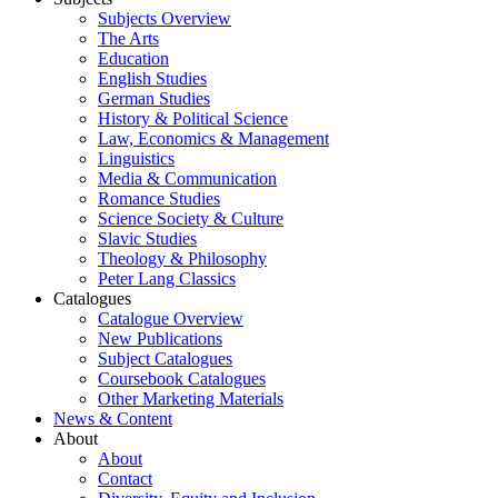
Subjects Overview
The Arts
Education
English Studies
German Studies
History & Political Science
Law, Economics & Management
Linguistics
Media & Communication
Romance Studies
Science Society & Culture
Slavic Studies
Theology & Philosophy
Peter Lang Classics
Catalogues
Catalogue Overview
New Publications
Subject Catalogues
Coursebook Catalogues
Other Marketing Materials
News & Content
About
About
Contact