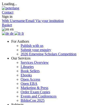
Loading...
Contact
Sign in
With Username/Email
Via your institution
Basket
en
de
fr
For Authors
Publish with us
Submit your enquiry
2026 Emerging Scholars Competition
Our Services
Services Overview
Libraries
Book Sellers
Ebooks
Open Access
Open EBA
Marketing & Press
Order Exam Copies
Events and Conferences
BiblioCon 2025
Subjects