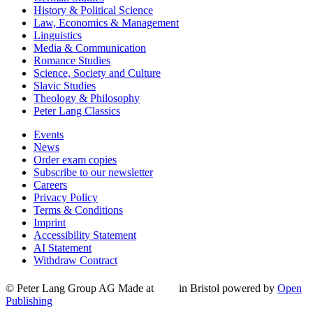
History & Political Science
Law, Economics & Management
Linguistics
Media & Communication
Romance Studies
Science, Society and Culture
Slavic Studies
Theology & Philosophy
Peter Lang Classics
Events
News
Order exam copies
Subscribe to our newsletter
Careers
Privacy Policy
Terms & Conditions
Imprint
Accessibility Statement
AI Statement
Withdraw Contract
© Peter Lang Group AG
Made at
in Bristol
powered by
Open
Publishing