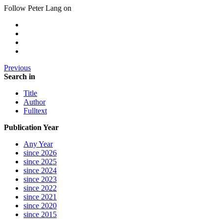
Follow Peter Lang on
Previous
Search in
Title
Author
Fulltext
Publication Year
Any Year
since 2026
since 2025
since 2024
since 2023
since 2022
since 2021
since 2020
since 2015