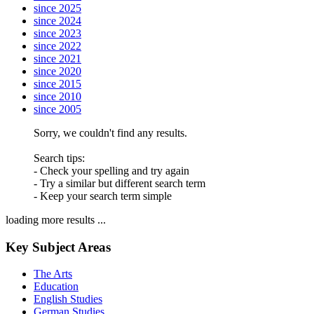
since 2025
since 2024
since 2023
since 2022
since 2021
since 2020
since 2015
since 2010
since 2005
Sorry, we couldn't find any results.
Search tips:
- Check your spelling and try again
- Try a similar but different search term
- Keep your search term simple
loading more results ...
Key Subject Areas
The Arts
Education
English Studies
German Studies