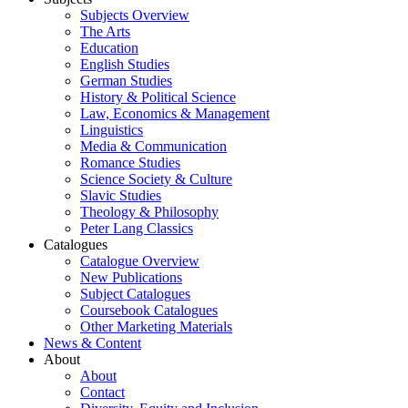
Subjects Overview
The Arts
Education
English Studies
German Studies
History & Political Science
Law, Economics & Management
Linguistics
Media & Communication
Romance Studies
Science Society & Culture
Slavic Studies
Theology & Philosophy
Peter Lang Classics
Catalogues
Catalogue Overview
New Publications
Subject Catalogues
Coursebook Catalogues
Other Marketing Materials
News & Content
About
About
Contact