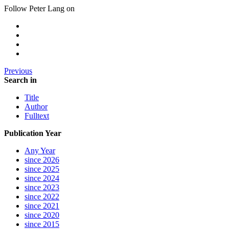
Follow Peter Lang on
Previous
Search in
Title
Author
Fulltext
Publication Year
Any Year
since 2026
since 2025
since 2024
since 2023
since 2022
since 2021
since 2020
since 2015