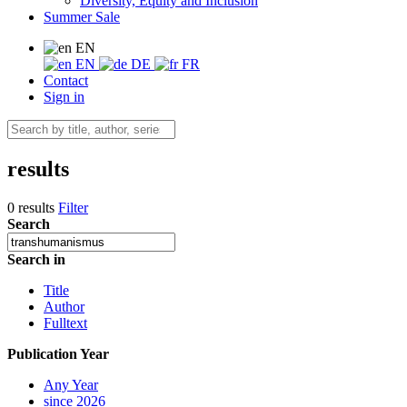
Diversity, Equity and Inclusion
Summer Sale
EN
EN
DE
FR
Contact
Sign in
results
0 results
Filter
Search
Search in
Title
Author
Fulltext
Publication Year
Any Year
since 2026