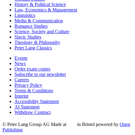
History & Political Science
Law, Economics & Management
Linguistics
Media & Communication
Romance Studies
Science, Society and Culture
Slavic Studies
Theology & Philosophy
Peter Lang Classics
Events
News
Order exam copies
Subscribe to our newsletter
Careers
Privacy Policy
Terms & Conditions
Imprint
Accessibility Statement
AI Statement
Withdraw Contract
© Peter Lang Group AG
Made at
in Bristol
powered by
Open
Publishing