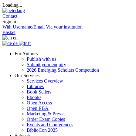
Loading...
Contact
Sign in
With Username/Email
Via your institution
Basket
en
de
fr
For Authors
Publish with us
Submit your enquiry
2026 Emerging Scholars Competition
Our Services
Services Overview
Libraries
Book Sellers
Ebooks
Open Access
Open EBA
Marketing & Press
Order Exam Copies
Events and Conferences
BiblioCon 2025
Subjects