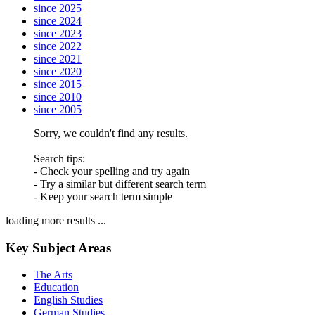
since 2025
since 2024
since 2023
since 2022
since 2021
since 2020
since 2015
since 2010
since 2005
Sorry, we couldn't find any results.
Search tips:
- Check your spelling and try again
- Try a similar but different search term
- Keep your search term simple
loading more results ...
Key Subject Areas
The Arts
Education
English Studies
German Studies