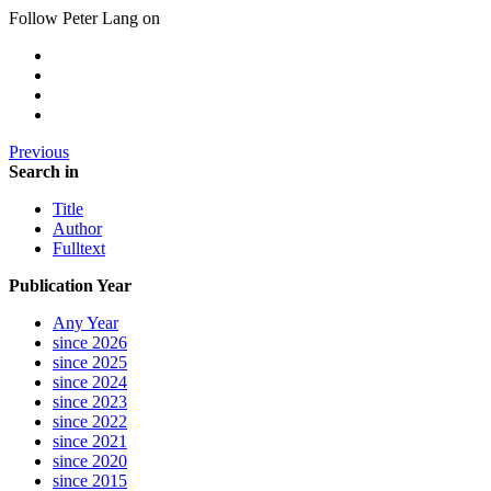
Follow Peter Lang on
Previous
Search in
Title
Author
Fulltext
Publication Year
Any Year
since 2026
since 2025
since 2024
since 2023
since 2022
since 2021
since 2020
since 2015