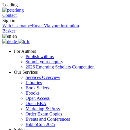
Loading...
Contact
Sign in
With Username/Email
Via your institution
Basket
en
de
fr
For Authors
Publish with us
Submit your enquiry
2026 Emerging Scholars Competition
Our Services
Services Overview
Libraries
Book Sellers
Ebooks
Open Access
Open EBA
Marketing & Press
Order Exam Copies
Events and Conferences
BiblioCon 2025
Subjects