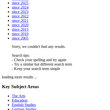
since 2025
since 2024
since 2023
since 2022
since 2021
since 2020
since 2015
since 2010
since 2005
Sorry, we couldn't find any results.
Search tips:
- Check your spelling and try again
- Try a similar but different search term
- Keep your search term simple
loading more results ...
Key Subject Areas
The Arts
Education
English Studies
German Studies