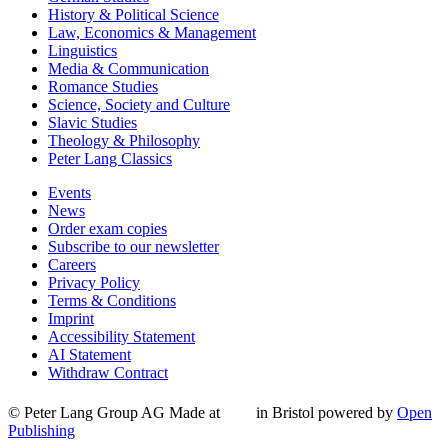
History & Political Science
Law, Economics & Management
Linguistics
Media & Communication
Romance Studies
Science, Society and Culture
Slavic Studies
Theology & Philosophy
Peter Lang Classics
Events
News
Order exam copies
Subscribe to our newsletter
Careers
Privacy Policy
Terms & Conditions
Imprint
Accessibility Statement
AI Statement
Withdraw Contract
© Peter Lang Group AG
Made at
in Bristol
powered by
Open
Publishing