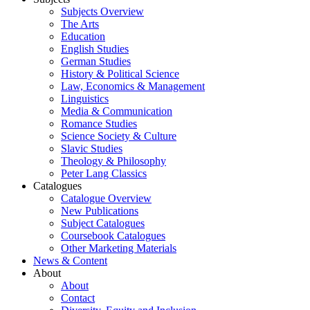
Subjects Overview
The Arts
Education
English Studies
German Studies
History & Political Science
Law, Economics & Management
Linguistics
Media & Communication
Romance Studies
Science Society & Culture
Slavic Studies
Theology & Philosophy
Peter Lang Classics
Catalogues
Catalogue Overview
New Publications
Subject Catalogues
Coursebook Catalogues
Other Marketing Materials
News & Content
About
About
Contact