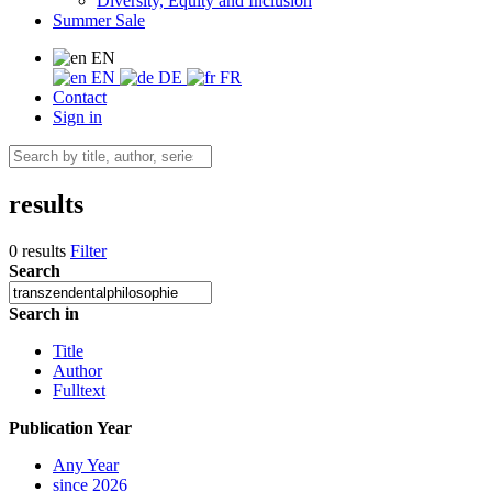
Diversity, Equity and Inclusion
Summer Sale
EN
EN
DE
FR
Contact
Sign in
results
0 results
Filter
Search
Search in
Title
Author
Fulltext
Publication Year
Any Year
since 2026