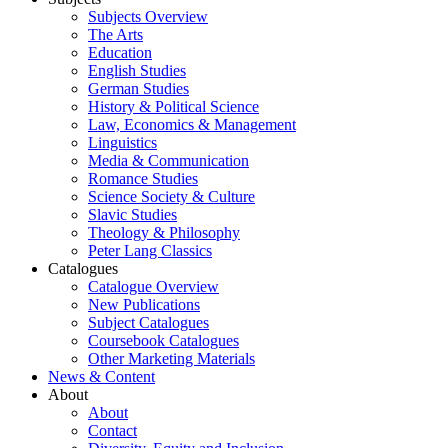
Subjects Overview
The Arts
Education
English Studies
German Studies
History & Political Science
Law, Economics & Management
Linguistics
Media & Communication
Romance Studies
Science Society & Culture
Slavic Studies
Theology & Philosophy
Peter Lang Classics
Catalogues
Catalogue Overview
New Publications
Subject Catalogues
Coursebook Catalogues
Other Marketing Materials
News & Content
About
About
Contact