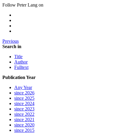
Follow Peter Lang on
Previous
Search in
Title
Author
Fulltext
Publication Year
Any Year
since 2026
since 2025
since 2024
since 2023
since 2022
since 2021
since 2020
since 2015