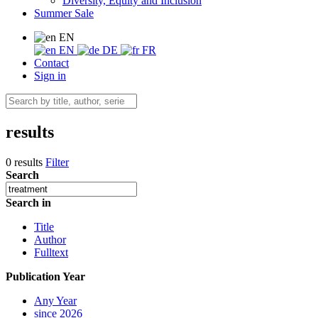
Diversity, Equity and Inclusion
Summer Sale
EN
EN
DE
FR
Contact
Sign in
results
0 results
Filter
Search
Search in
Title
Author
Fulltext
Publication Year
Any Year
since 2026