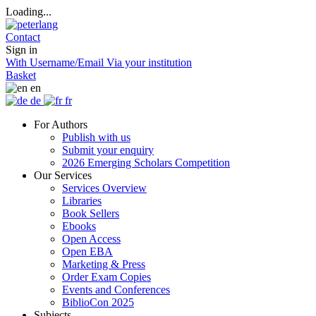
Loading...
Contact
Sign in
With Username/Email
Via your institution
Basket
en
de
fr
For Authors
Publish with us
Submit your enquiry
2026 Emerging Scholars Competition
Our Services
Services Overview
Libraries
Book Sellers
Ebooks
Open Access
Open EBA
Marketing & Press
Order Exam Copies
Events and Conferences
BiblioCon 2025
Subjects