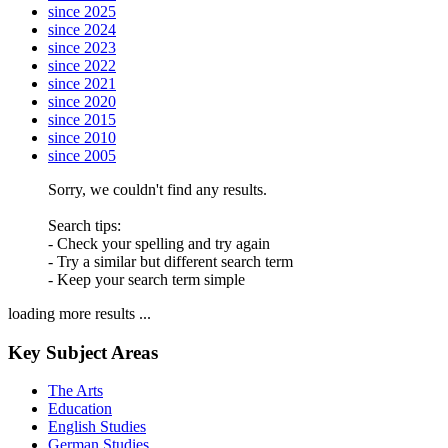
since 2025
since 2024
since 2023
since 2022
since 2021
since 2020
since 2015
since 2010
since 2005
Sorry, we couldn't find any results.
Search tips:
- Check your spelling and try again
- Try a similar but different search term
- Keep your search term simple
loading more results ...
Key Subject Areas
The Arts
Education
English Studies
German Studies