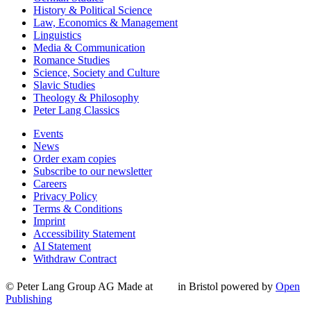
History & Political Science
Law, Economics & Management
Linguistics
Media & Communication
Romance Studies
Science, Society and Culture
Slavic Studies
Theology & Philosophy
Peter Lang Classics
Events
News
Order exam copies
Subscribe to our newsletter
Careers
Privacy Policy
Terms & Conditions
Imprint
Accessibility Statement
AI Statement
Withdraw Contract
© Peter Lang Group AG
Made at
in Bristol
powered by
Open
Publishing