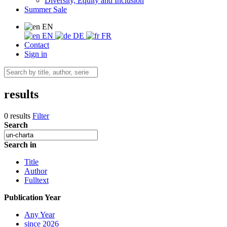
Diversity, Equity and Inclusion
Summer Sale
EN
EN
DE
FR
Contact
Sign in
results
0 results
Filter
Search
Search in
Title
Author
Fulltext
Publication Year
Any Year
since 2026