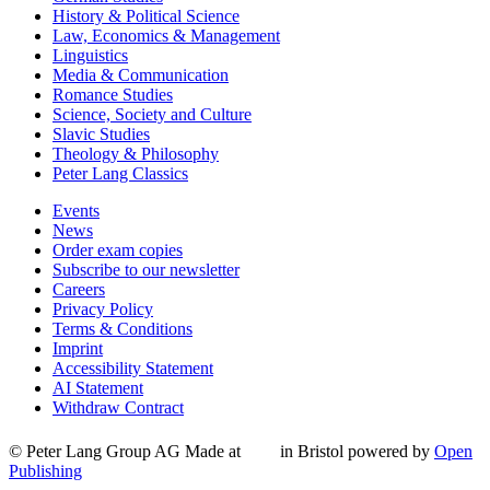
History & Political Science
Law, Economics & Management
Linguistics
Media & Communication
Romance Studies
Science, Society and Culture
Slavic Studies
Theology & Philosophy
Peter Lang Classics
Events
News
Order exam copies
Subscribe to our newsletter
Careers
Privacy Policy
Terms & Conditions
Imprint
Accessibility Statement
AI Statement
Withdraw Contract
© Peter Lang Group AG
Made at
in Bristol
powered by
Open
Publishing