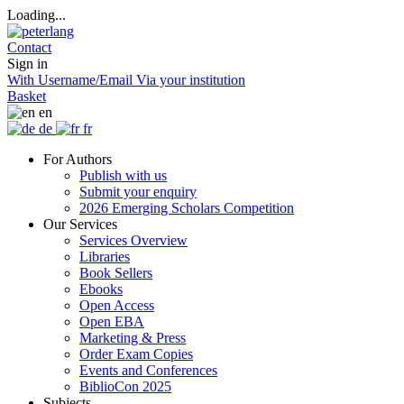
Loading...
Contact
Sign in
With Username/Email
Via your institution
Basket
en
de
fr
For Authors
Publish with us
Submit your enquiry
2026 Emerging Scholars Competition
Our Services
Services Overview
Libraries
Book Sellers
Ebooks
Open Access
Open EBA
Marketing & Press
Order Exam Copies
Events and Conferences
BiblioCon 2025
Subjects