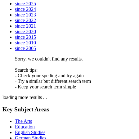
since 2025
since 2024
since 2023
since 2022
since 2021
since 2020
since 2015
since 2010
since 2005
Sorry, we couldn't find any results.
Search tips:
- Check your spelling and try again
- Try a similar but different search term
- Keep your search term simple
loading more results ...
Key Subject Areas
The Arts
Education
English Studies
German Studies