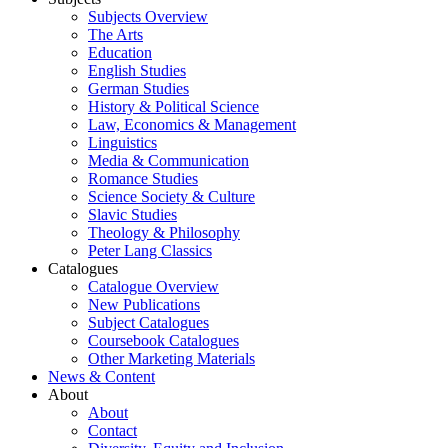
Subjects Overview
The Arts
Education
English Studies
German Studies
History & Political Science
Law, Economics & Management
Linguistics
Media & Communication
Romance Studies
Science Society & Culture
Slavic Studies
Theology & Philosophy
Peter Lang Classics
Catalogues
Catalogue Overview
New Publications
Subject Catalogues
Coursebook Catalogues
Other Marketing Materials
News & Content
About
About
Contact