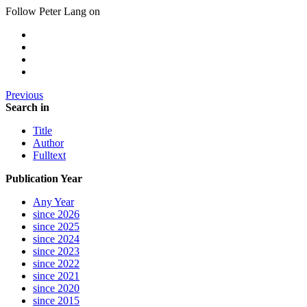
Follow Peter Lang on
Previous
Search in
Title
Author
Fulltext
Publication Year
Any Year
since 2026
since 2025
since 2024
since 2023
since 2022
since 2021
since 2020
since 2015