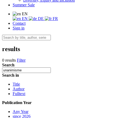
Diversity, Equity and Inclusion
Summer Sale
EN
EN
DE
FR
Contact
Sign in
results
0 results
Filter
Search
Search in
Title
Author
Fulltext
Publication Year
Any Year
since 2026