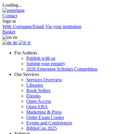
Loading...
Contact
Sign in
With Username/Email
Via your institution
Basket
en
de
fr
For Authors
Publish with us
Submit your enquiry
2026 Emerging Scholars Competition
Our Services
Services Overview
Libraries
Book Sellers
Ebooks
Open Access
Open EBA
Marketing & Press
Order Exam Copies
Events and Conferences
BiblioCon 2025
Subjects