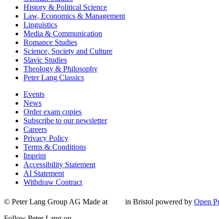
History & Political Science
Law, Economics & Management
Linguistics
Media & Communication
Romance Studies
Science, Society and Culture
Slavic Studies
Theology & Philosophy
Peter Lang Classics
Events
News
Order exam copies
Subscribe to our newsletter
Careers
Privacy Policy
Terms & Conditions
Imprint
Accessibility Statement
AI Statement
Withdraw Contract
© Peter Lang Group AG
Made at
in Bristol
powered by
Open Pu
Follow Peter Lang on