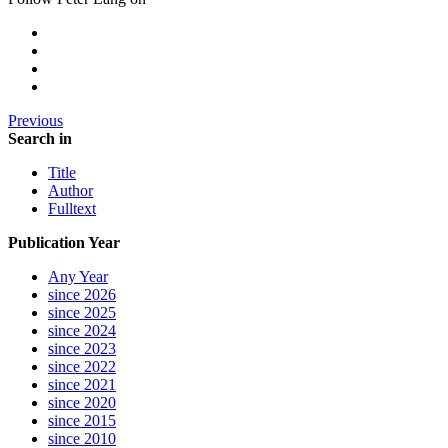
Previous
Search in
Title
Author
Fulltext
Publication Year
Any Year
since 2026
since 2025
since 2024
since 2023
since 2022
since 2021
since 2020
since 2015
since 2010