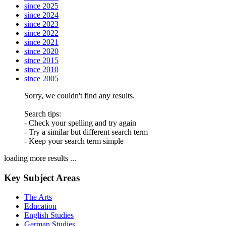
since 2025
since 2024
since 2023
since 2022
since 2021
since 2020
since 2015
since 2010
since 2005
Sorry, we couldn't find any results.
Search tips:
- Check your spelling and try again
- Try a similar but different search term
- Keep your search term simple
loading more results ...
Key Subject Areas
The Arts
Education
English Studies
German Studies