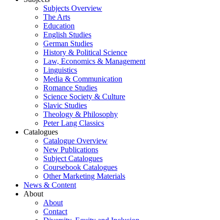
Subjects Overview
The Arts
Education
English Studies
German Studies
History & Political Science
Law, Economics & Management
Linguistics
Media & Communication
Romance Studies
Science Society & Culture
Slavic Studies
Theology & Philosophy
Peter Lang Classics
Catalogues
Catalogue Overview
New Publications
Subject Catalogues
Coursebook Catalogues
Other Marketing Materials
News & Content
About
About
Contact