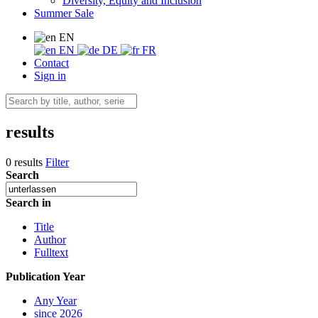
Diversity, Equity and Inclusion
Summer Sale
EN
EN
DE
FR
Contact
Sign in
results
0 results
Filter
Search
Search in
Title
Author
Fulltext
Publication Year
Any Year
since 2026