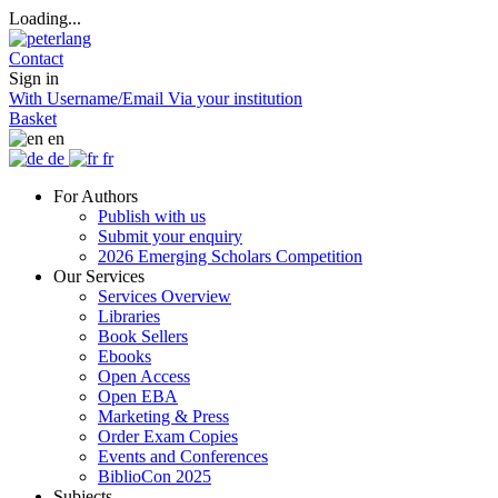
Loading...
Contact
Sign in
With Username/Email
Via your institution
Basket
en
de
fr
For Authors
Publish with us
Submit your enquiry
2026 Emerging Scholars Competition
Our Services
Services Overview
Libraries
Book Sellers
Ebooks
Open Access
Open EBA
Marketing & Press
Order Exam Copies
Events and Conferences
BiblioCon 2025
Subjects