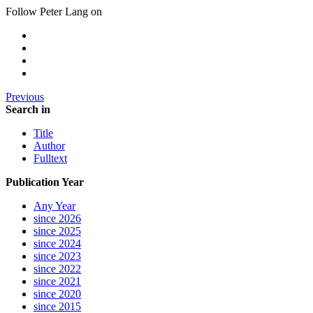
Follow Peter Lang on
Previous
Search in
Title
Author
Fulltext
Publication Year
Any Year
since 2026
since 2025
since 2024
since 2023
since 2022
since 2021
since 2020
since 2015