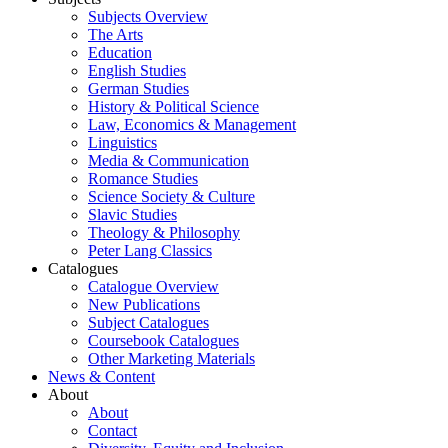
Subjects Overview
The Arts
Education
English Studies
German Studies
History & Political Science
Law, Economics & Management
Linguistics
Media & Communication
Romance Studies
Science Society & Culture
Slavic Studies
Theology & Philosophy
Peter Lang Classics
Catalogues
Catalogue Overview
New Publications
Subject Catalogues
Coursebook Catalogues
Other Marketing Materials
News & Content
About
About
Contact