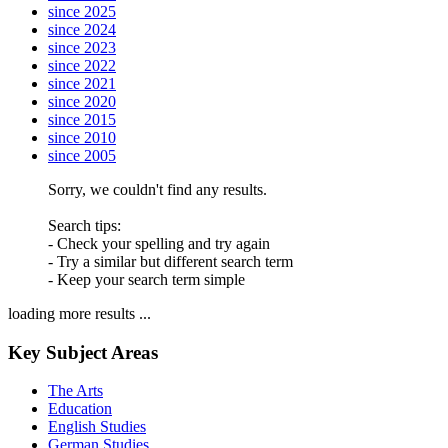
since 2025
since 2024
since 2023
since 2022
since 2021
since 2020
since 2015
since 2010
since 2005
Sorry, we couldn't find any results.
Search tips:
- Check your spelling and try again
- Try a similar but different search term
- Keep your search term simple
loading more results ...
Key Subject Areas
The Arts
Education
English Studies
German Studies