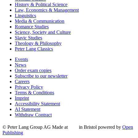
History & Political Science
Law, Economics & Management
Linguistics
Media & Communication
Romance Studies
Science, Society and Culture
Slavic Studies
Theology & Philosophy
Peter Lang Classics
Events
News
Order exam copies
Subscribe to our newsletter
Careers
Privacy Policy
Terms & Conditions
Imprint
Accessibility Statement
AI Statement
Withdraw Contract
© Peter Lang Group AG
Made at
in Bristol
powered by
Open
Publishing