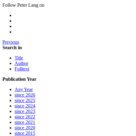
Follow Peter Lang on
Previous
Search in
Title
Author
Fulltext
Publication Year
Any Year
since 2026
since 2025
since 2024
since 2023
since 2022
since 2021
since 2020
since 2015