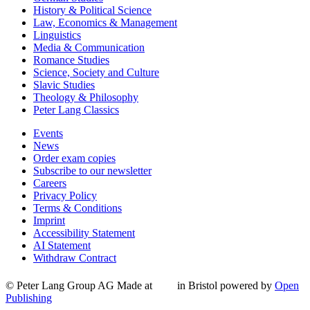
History & Political Science
Law, Economics & Management
Linguistics
Media & Communication
Romance Studies
Science, Society and Culture
Slavic Studies
Theology & Philosophy
Peter Lang Classics
Events
News
Order exam copies
Subscribe to our newsletter
Careers
Privacy Policy
Terms & Conditions
Imprint
Accessibility Statement
AI Statement
Withdraw Contract
© Peter Lang Group AG
Made at
in Bristol
powered by
Open
Publishing