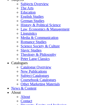
Subjects Overview
The Arts
Education
English Studies
German Studies
History & Political Science
Law, Economics & Management
Linguistics
Media & Communication
Romance Studies
Science Society & Culture
Slavic Studies
Theology & Philosophy
Peter Lang Classics
Catalogues
Catalogue Overview
New Publications
Subject Catalogues
Coursebook Catalogues
Other Marketing Materials
News & Content
About
About
Contact