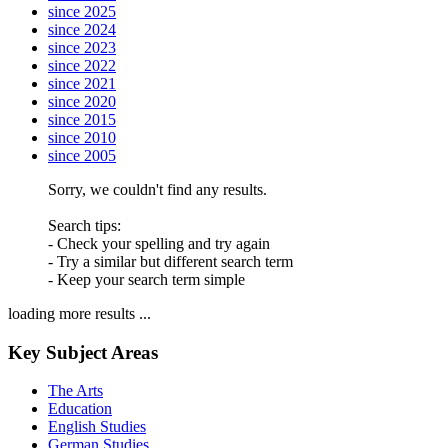
since 2025
since 2024
since 2023
since 2022
since 2021
since 2020
since 2015
since 2010
since 2005
Sorry, we couldn't find any results.
Search tips:
- Check your spelling and try again
- Try a similar but different search term
- Keep your search term simple
loading more results ...
Key Subject Areas
The Arts
Education
English Studies
German Studies