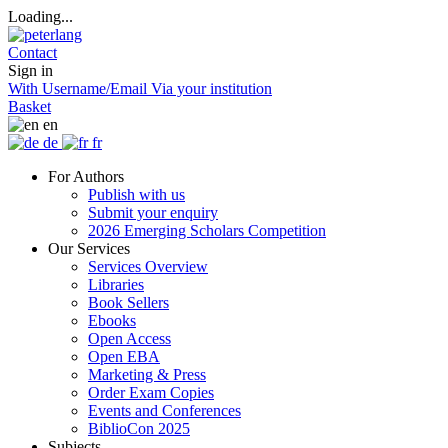
Loading...
Contact
Sign in
With Username/Email
Via your institution
Basket
en
de
fr
For Authors
Publish with us
Submit your enquiry
2026 Emerging Scholars Competition
Our Services
Services Overview
Libraries
Book Sellers
Ebooks
Open Access
Open EBA
Marketing & Press
Order Exam Copies
Events and Conferences
BiblioCon 2025
Subjects