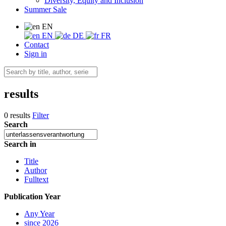
Diversity, Equity and Inclusion
Summer Sale
EN
EN
DE
FR
Contact
Sign in
results
0 results
Filter
Search
Search in
Title
Author
Fulltext
Publication Year
Any Year
since 2026