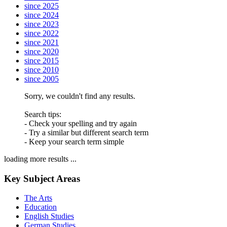
since 2025
since 2024
since 2023
since 2022
since 2021
since 2020
since 2015
since 2010
since 2005
Sorry, we couldn't find any results.
Search tips:
- Check your spelling and try again
- Try a similar but different search term
- Keep your search term simple
loading more results ...
Key Subject Areas
The Arts
Education
English Studies
German Studies