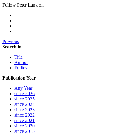
Follow Peter Lang on
Previous
Search in
Title
Author
Fulltext
Publication Year
Any Year
since 2026
since 2025
since 2024
since 2023
since 2022
since 2021
since 2020
since 2015