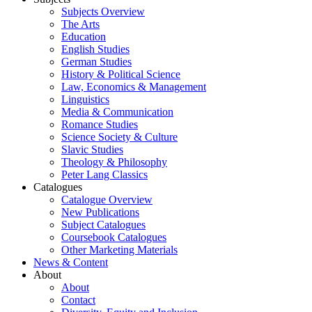
Subjects Overview
The Arts
Education
English Studies
German Studies
History & Political Science
Law, Economics & Management
Linguistics
Media & Communication
Romance Studies
Science Society & Culture
Slavic Studies
Theology & Philosophy
Peter Lang Classics
Catalogues
Catalogue Overview
New Publications
Subject Catalogues
Coursebook Catalogues
Other Marketing Materials
News & Content
About
About
Contact