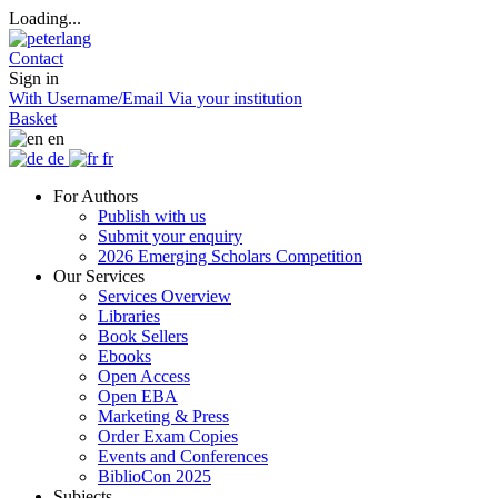
Loading...
Contact
Sign in
With Username/Email
Via your institution
Basket
en
de
fr
For Authors
Publish with us
Submit your enquiry
2026 Emerging Scholars Competition
Our Services
Services Overview
Libraries
Book Sellers
Ebooks
Open Access
Open EBA
Marketing & Press
Order Exam Copies
Events and Conferences
BiblioCon 2025
Subjects