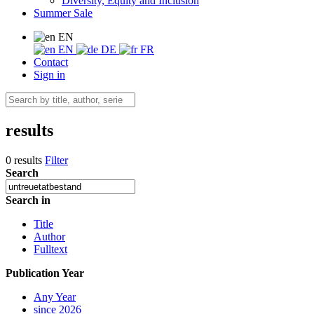
Diversity, Equity and Inclusion
Summer Sale
EN
EN
DE
FR
Contact
Sign in
results
0 results
Filter
Search
Search in
Title
Author
Fulltext
Publication Year
Any Year
since 2026