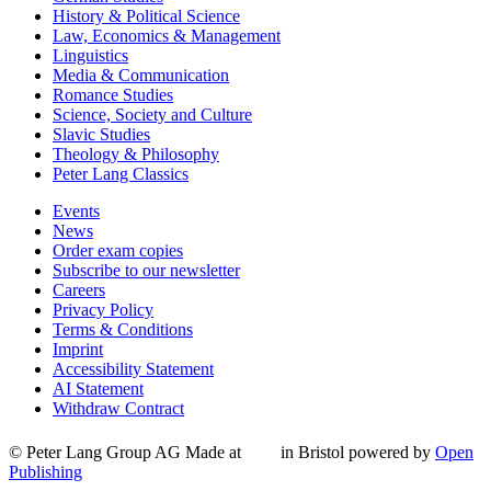
History & Political Science
Law, Economics & Management
Linguistics
Media & Communication
Romance Studies
Science, Society and Culture
Slavic Studies
Theology & Philosophy
Peter Lang Classics
Events
News
Order exam copies
Subscribe to our newsletter
Careers
Privacy Policy
Terms & Conditions
Imprint
Accessibility Statement
AI Statement
Withdraw Contract
© Peter Lang Group AG
Made at
in Bristol
powered by
Open
Publishing