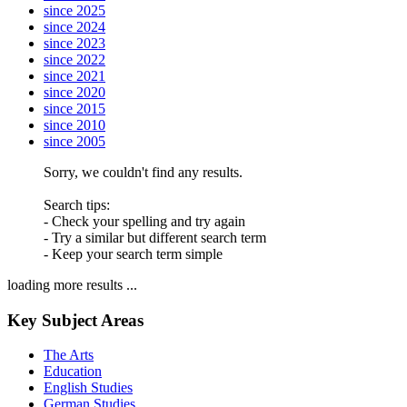
since 2025
since 2024
since 2023
since 2022
since 2021
since 2020
since 2015
since 2010
since 2005
Sorry, we couldn't find any results.
Search tips:
- Check your spelling and try again
- Try a similar but different search term
- Keep your search term simple
loading more results ...
Key Subject Areas
The Arts
Education
English Studies
German Studies