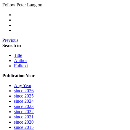
Follow Peter Lang on
Previous
Search in
Title
Author
Fulltext
Publication Year
Any Year
since 2026
since 2025
since 2024
since 2023
since 2022
since 2021
since 2020
since 2015