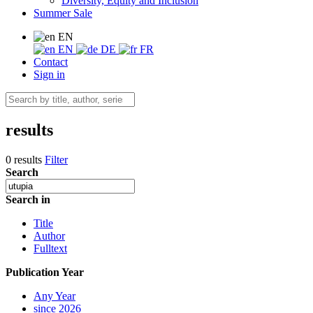
Diversity, Equity and Inclusion
Summer Sale
EN
EN
DE
FR
Contact
Sign in
results
0 results
Filter
Search
Search in
Title
Author
Fulltext
Publication Year
Any Year
since 2026