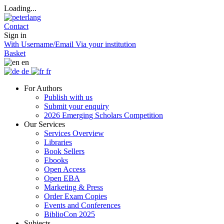
Loading...
Contact
Sign in
With Username/Email
Via your institution
Basket
en
de
fr
For Authors
Publish with us
Submit your enquiry
2026 Emerging Scholars Competition
Our Services
Services Overview
Libraries
Book Sellers
Ebooks
Open Access
Open EBA
Marketing & Press
Order Exam Copies
Events and Conferences
BiblioCon 2025
Subjects