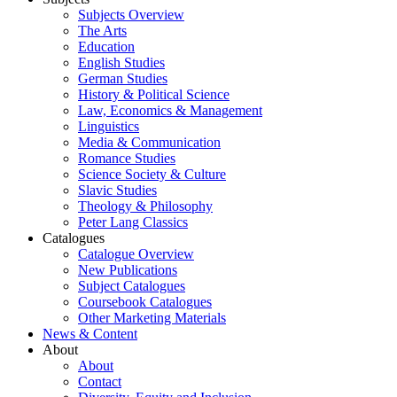
Subjects Overview
The Arts
Education
English Studies
German Studies
History & Political Science
Law, Economics & Management
Linguistics
Media & Communication
Romance Studies
Science Society & Culture
Slavic Studies
Theology & Philosophy
Peter Lang Classics
Catalogues
Catalogue Overview
New Publications
Subject Catalogues
Coursebook Catalogues
Other Marketing Materials
News & Content
About
About
Contact