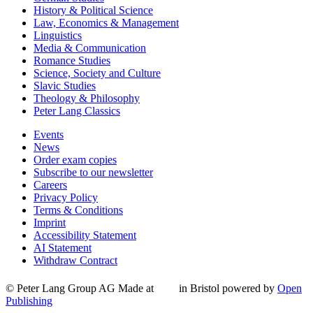
History & Political Science
Law, Economics & Management
Linguistics
Media & Communication
Romance Studies
Science, Society and Culture
Slavic Studies
Theology & Philosophy
Peter Lang Classics
Events
News
Order exam copies
Subscribe to our newsletter
Careers
Privacy Policy
Terms & Conditions
Imprint
Accessibility Statement
AI Statement
Withdraw Contract
© Peter Lang Group AG
Made at
in Bristol
powered by
Open
Publishing