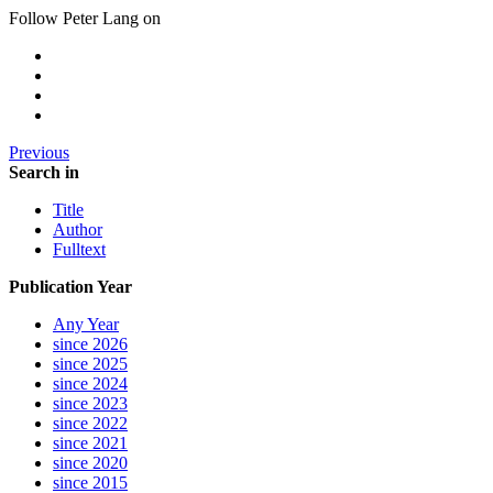
Follow Peter Lang on
Previous
Search in
Title
Author
Fulltext
Publication Year
Any Year
since 2026
since 2025
since 2024
since 2023
since 2022
since 2021
since 2020
since 2015