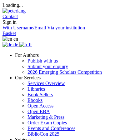
Loading...
Contact
Sign in
With Username/Email
Via your institution
Basket
en
de
fr
For Authors
Publish with us
Submit your enquiry
2026 Emerging Scholars Competition
Our Services
Services Overview
Libraries
Book Sellers
Ebooks
Open Access
Open EBA
Marketing & Press
Order Exam Copies
Events and Conferences
BiblioCon 2025
Subjects