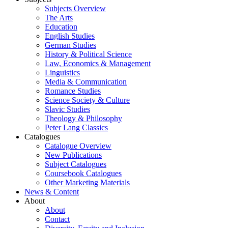
Subjects Overview
The Arts
Education
English Studies
German Studies
History & Political Science
Law, Economics & Management
Linguistics
Media & Communication
Romance Studies
Science Society & Culture
Slavic Studies
Theology & Philosophy
Peter Lang Classics
Catalogues
Catalogue Overview
New Publications
Subject Catalogues
Coursebook Catalogues
Other Marketing Materials
News & Content
About
About
Contact