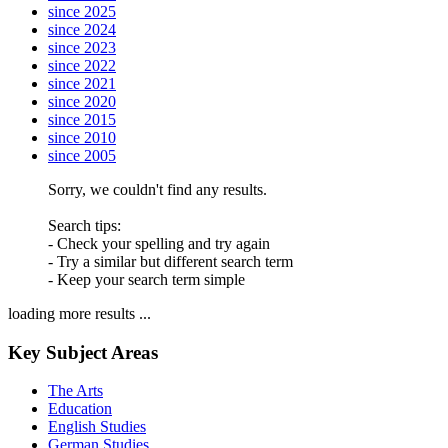
since 2025
since 2024
since 2023
since 2022
since 2021
since 2020
since 2015
since 2010
since 2005
Sorry, we couldn't find any results.
Search tips:
- Check your spelling and try again
- Try a similar but different search term
- Keep your search term simple
loading more results ...
Key Subject Areas
The Arts
Education
English Studies
German Studies