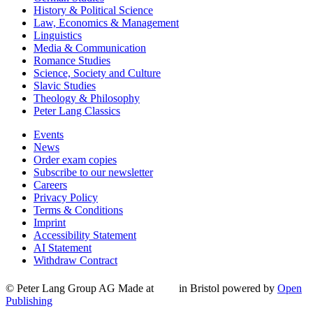
History & Political Science
Law, Economics & Management
Linguistics
Media & Communication
Romance Studies
Science, Society and Culture
Slavic Studies
Theology & Philosophy
Peter Lang Classics
Events
News
Order exam copies
Subscribe to our newsletter
Careers
Privacy Policy
Terms & Conditions
Imprint
Accessibility Statement
AI Statement
Withdraw Contract
© Peter Lang Group AG
Made at
in Bristol
powered by
Open
Publishing