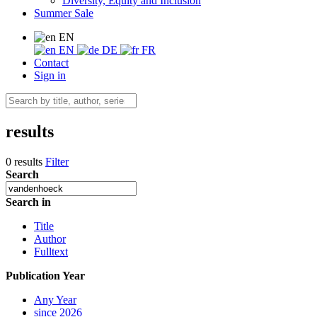
Diversity, Equity and Inclusion
Summer Sale
EN
EN
DE
FR
Contact
Sign in
results
0 results
Filter
Search
Search in
Title
Author
Fulltext
Publication Year
Any Year
since 2026