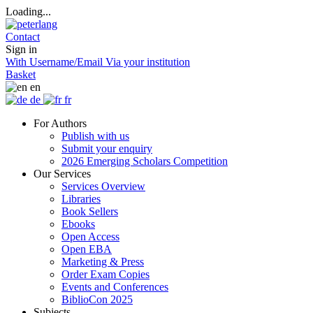
Loading...
Contact
Sign in
With Username/Email
Via your institution
Basket
en
de
fr
For Authors
Publish with us
Submit your enquiry
2026 Emerging Scholars Competition
Our Services
Services Overview
Libraries
Book Sellers
Ebooks
Open Access
Open EBA
Marketing & Press
Order Exam Copies
Events and Conferences
BiblioCon 2025
Subjects