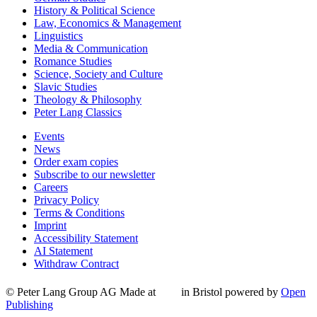
History & Political Science
Law, Economics & Management
Linguistics
Media & Communication
Romance Studies
Science, Society and Culture
Slavic Studies
Theology & Philosophy
Peter Lang Classics
Events
News
Order exam copies
Subscribe to our newsletter
Careers
Privacy Policy
Terms & Conditions
Imprint
Accessibility Statement
AI Statement
Withdraw Contract
© Peter Lang Group AG
Made at
in Bristol
powered by
Open
Publishing