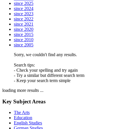
since 2025
since 2024
since 2023
since 2022
since 2021
since 2020
since 2015
since 2010
since 2005
Sorry, we couldn't find any results.
Search tips:
- Check your spelling and try again
- Try a similar but different search term
- Keep your search term simple
loading more results ...
Key Subject Areas
The Arts
Education
English Studies
German Studies