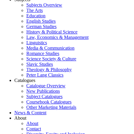
Subjects Overview
The Arts
Education
English Studies
German Studies
History & Political Science
Law, Economics & Management
Linguistics
Media & Communication
Romance Studies
Science Society & Culture
Slavic Studies
Theology & Philosophy
Peter Lang Classics
Catalogues
Catalogue Overview
New Publications
Subject Catalogues
Coursebook Catalogues
Other Marketing Materials
News & Content
About
About
Contact