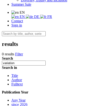
Diversity, Equity and Inclusion
Summer Sale
EN
EN
DE
FR
Contact
Sign in
results
0 results
Filter
Search
Search in
Title
Author
Fulltext
Publication Year
Any Year
since 2026