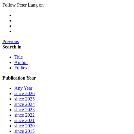
Follow Peter Lang on
Previous
Search in
Title
Author
Fulltext
Publication Year
Any Year
since 2026
since 2025
since 2024
since 2023
since 2022
since 2021
since 2020
since 2015