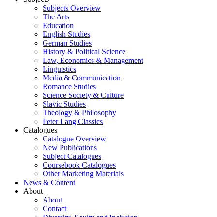
Subjects Overview
The Arts
Education
English Studies
German Studies
History & Political Science
Law, Economics & Management
Linguistics
Media & Communication
Romance Studies
Science Society & Culture
Slavic Studies
Theology & Philosophy
Peter Lang Classics
Catalogues
Catalogue Overview
New Publications
Subject Catalogues
Coursebook Catalogues
Other Marketing Materials
News & Content
About
About
Contact