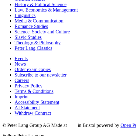
History & Political Science
Law, Economics & Management
Linguistics
Media & Communication
Romance Studies
Science, Society and Culture
Slavic Studies
Theology & Philosophy
Peter Lang Classics
Events
News
Order exam copies
Subscribe to our newsletter
Careers
Privacy Policy
Terms & Conditions
Imprint
Accessibility Statement
AI Statement
Withdraw Contract
© Peter Lang Group AG
Made at
in Bristol
powered by
Open Pu
Follow Peter Lang on