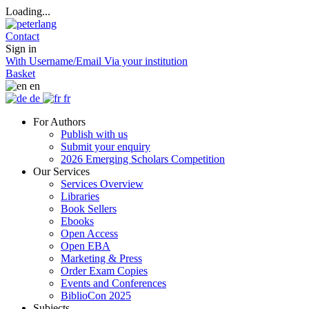
Loading...
Contact
Sign in
With Username/Email
Via your institution
Basket
en
de
fr
For Authors
Publish with us
Submit your enquiry
2026 Emerging Scholars Competition
Our Services
Services Overview
Libraries
Book Sellers
Ebooks
Open Access
Open EBA
Marketing & Press
Order Exam Copies
Events and Conferences
BiblioCon 2025
Subjects