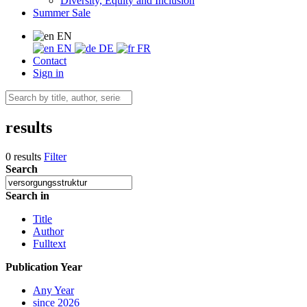
Diversity, Equity and Inclusion
Summer Sale
EN
EN
DE
FR
Contact
Sign in
results
0 results
Filter
Search
Search in
Title
Author
Fulltext
Publication Year
Any Year
since 2026