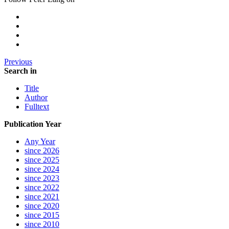
Previous
Search in
Title
Author
Fulltext
Publication Year
Any Year
since 2026
since 2025
since 2024
since 2023
since 2022
since 2021
since 2020
since 2015
since 2010