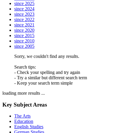
since 2025
since 2024
since 2023
since 2022
since 2021
since 2020
since 2015
since 2010
since 2005
Sorry, we couldn't find any results.
Search tips:
- Check your spelling and try again
- Try a similar but different search term
- Keep your search term simple
loading more results ...
Key Subject Areas
The Arts
Education
English Studies
German Studies