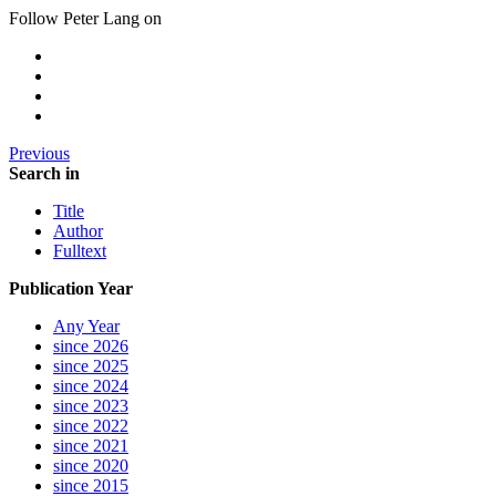
Follow Peter Lang on
Previous
Search in
Title
Author
Fulltext
Publication Year
Any Year
since 2026
since 2025
since 2024
since 2023
since 2022
since 2021
since 2020
since 2015