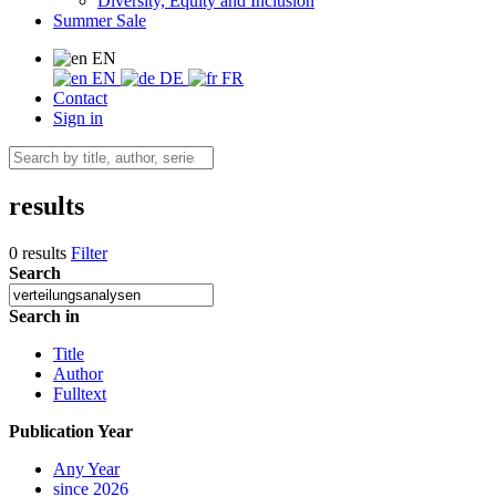
Diversity, Equity and Inclusion
Summer Sale
EN
EN
DE
FR
Contact
Sign in
results
0 results
Filter
Search
Search in
Title
Author
Fulltext
Publication Year
Any Year
since 2026