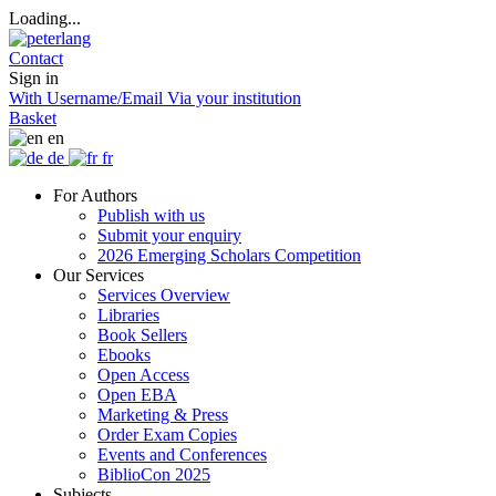
Loading...
Contact
Sign in
With Username/Email
Via your institution
Basket
en
de
fr
For Authors
Publish with us
Submit your enquiry
2026 Emerging Scholars Competition
Our Services
Services Overview
Libraries
Book Sellers
Ebooks
Open Access
Open EBA
Marketing & Press
Order Exam Copies
Events and Conferences
BiblioCon 2025
Subjects