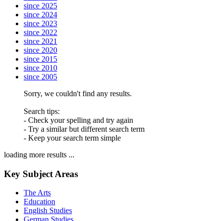
since 2025
since 2024
since 2023
since 2022
since 2021
since 2020
since 2015
since 2010
since 2005
Sorry, we couldn't find any results.
Search tips:
- Check your spelling and try again
- Try a similar but different search term
- Keep your search term simple
loading more results ...
Key Subject Areas
The Arts
Education
English Studies
German Studies