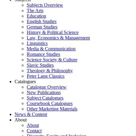
Subjects Overview
The Arts
Education
English Studies
German Studies
History & Political Science
Law, Economics & Management
Linguistics
Media & Communication
Romance Studies
Science Society & Culture
Slavic Studies
Theology & Philosophy
Peter Lang Classics
Catalogues
Catalogue Overview
New Publications
Subject Catalogues
Coursebook Catalogues
Other Marketing Materials
News & Content
About
About
Contact