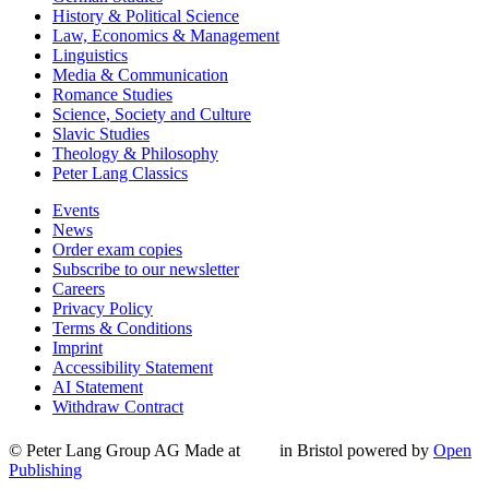
History & Political Science
Law, Economics & Management
Linguistics
Media & Communication
Romance Studies
Science, Society and Culture
Slavic Studies
Theology & Philosophy
Peter Lang Classics
Events
News
Order exam copies
Subscribe to our newsletter
Careers
Privacy Policy
Terms & Conditions
Imprint
Accessibility Statement
AI Statement
Withdraw Contract
© Peter Lang Group AG
Made at
in Bristol
powered by
Open
Publishing