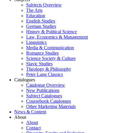
Subjects Overview
The Arts
Education
English Studies
German Studies
History & Political Science
Law, Economics & Management
Linguistics
Media & Communication
Romance Studies
Science Society & Culture
Slavic Studies
Theology & Philosophy
Peter Lang Classics
Catalogues
Catalogue Overview
New Publications
Subject Catalogues
Coursebook Catalogues
Other Marketing Materials
News & Content
About
About
Contact