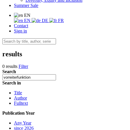
Diversity, Equity and Inclusion
Summer Sale
EN
EN
DE
FR
Contact
Sign in
results
0 results
Filter
Search
Search in
Title
Author
Fulltext
Publication Year
Any Year
since 2026