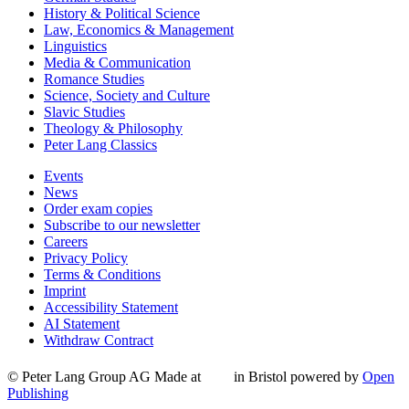
History & Political Science
Law, Economics & Management
Linguistics
Media & Communication
Romance Studies
Science, Society and Culture
Slavic Studies
Theology & Philosophy
Peter Lang Classics
Events
News
Order exam copies
Subscribe to our newsletter
Careers
Privacy Policy
Terms & Conditions
Imprint
Accessibility Statement
AI Statement
Withdraw Contract
© Peter Lang Group AG
Made at
in Bristol
powered by
Open
Publishing