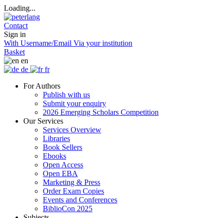
Loading...
Contact
Sign in
With Username/Email
Via your institution
Basket
en
de
fr
For Authors
Publish with us
Submit your enquiry
2026 Emerging Scholars Competition
Our Services
Services Overview
Libraries
Book Sellers
Ebooks
Open Access
Open EBA
Marketing & Press
Order Exam Copies
Events and Conferences
BiblioCon 2025
Subjects