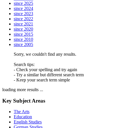
since 2025
since 2024
since 2023
since 2022
since 2021
since 2020
since 2015
since 2010
since 2005
Sorry, we couldn't find any results.
Search tips:
- Check your spelling and try again
- Try a similar but different search term
- Keep your search term simple
loading more results ...
Key Subject Areas
The Arts
Education
English Studies
German Studies