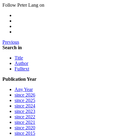
Follow Peter Lang on
Previous
Search in
Title
Author
Fulltext
Publication Year
Any Year
since 2026
since 2025
since 2024
since 2023
since 2022
since 2021
since 2020
since 2015