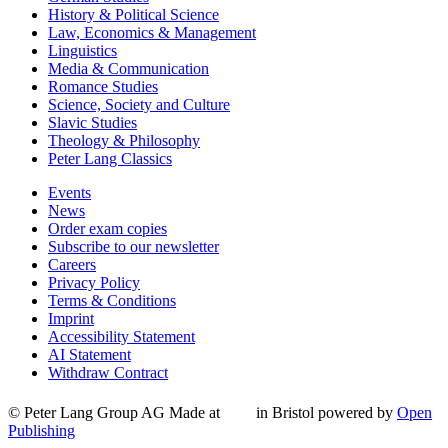
History & Political Science
Law, Economics & Management
Linguistics
Media & Communication
Romance Studies
Science, Society and Culture
Slavic Studies
Theology & Philosophy
Peter Lang Classics
Events
News
Order exam copies
Subscribe to our newsletter
Careers
Privacy Policy
Terms & Conditions
Imprint
Accessibility Statement
AI Statement
Withdraw Contract
© Peter Lang Group AG
Made at
in Bristol
powered by
Open
Publishing