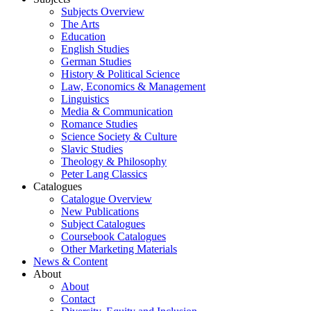
Subjects Overview
The Arts
Education
English Studies
German Studies
History & Political Science
Law, Economics & Management
Linguistics
Media & Communication
Romance Studies
Science Society & Culture
Slavic Studies
Theology & Philosophy
Peter Lang Classics
Catalogues
Catalogue Overview
New Publications
Subject Catalogues
Coursebook Catalogues
Other Marketing Materials
News & Content
About
About
Contact