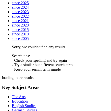
since 2025
since 2024
since 2023
since 2022
since 2021
since 2020
since 2015
since 2010
since 2005
Sorry, we couldn't find any results.
Search tips:
- Check your spelling and try again
- Try a similar but different search term
- Keep your search term simple
loading more results ...
Key Subject Areas
The Arts
Education
English Studies
German Studies