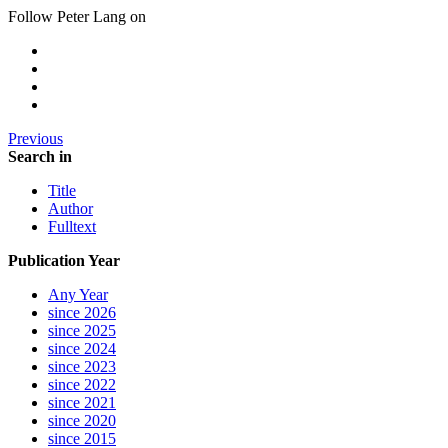
Follow Peter Lang on
Previous
Search in
Title
Author
Fulltext
Publication Year
Any Year
since 2026
since 2025
since 2024
since 2023
since 2022
since 2021
since 2020
since 2015