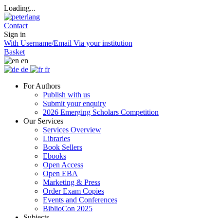
Loading...
Contact
Sign in
With Username/Email
Via your institution
Basket
en
de
fr
For Authors
Publish with us
Submit your enquiry
2026 Emerging Scholars Competition
Our Services
Services Overview
Libraries
Book Sellers
Ebooks
Open Access
Open EBA
Marketing & Press
Order Exam Copies
Events and Conferences
BiblioCon 2025
Subjects