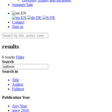
Diversity, Equity and Inclusion
Summer Sale
EN
EN
DE
FR
Contact
Sign in
results
0 results
Filter
Search
Search in
Title
Author
Fulltext
Publication Year
Any Year
since 2026