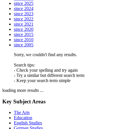
since 2025
since 2024
since 2023
since 2022
since 2021
since 2020
since 2015
since 2010
since 2005
Sorry, we couldn't find any results.
Search tips:
- Check your spelling and try again
- Try a similar but different search term
- Keep your search term simple
loading more results ...
Key Subject Areas
The Arts
Education
English Studies
German Studies