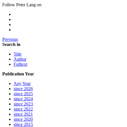
Follow Peter Lang on
Previous
Search in
Title
Author
Fulltext
Publication Year
Any Year
since 2026
since 2025
since 2024
since 2023
since 2022
since 2021
since 2020
since 2015