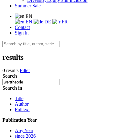
Diversity, Equity and Inclusion
Summer Sale
EN
EN
DE
FR
Contact
Sign in
results
0 results
Filter
Search
Search in
Title
Author
Fulltext
Publication Year
Any Year
since 2026