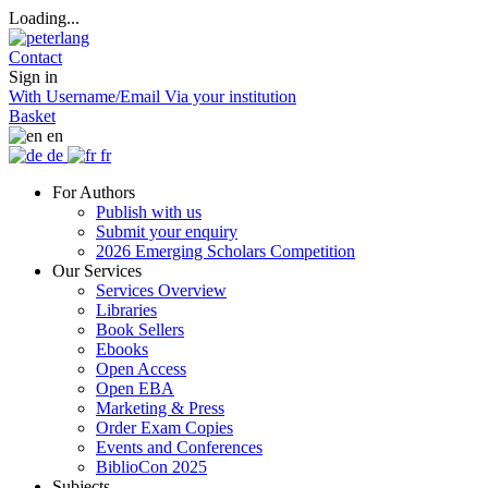
Loading...
Contact
Sign in
With Username/Email
Via your institution
Basket
en
de
fr
For Authors
Publish with us
Submit your enquiry
2026 Emerging Scholars Competition
Our Services
Services Overview
Libraries
Book Sellers
Ebooks
Open Access
Open EBA
Marketing & Press
Order Exam Copies
Events and Conferences
BiblioCon 2025
Subjects