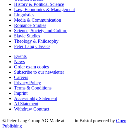
History & Political Science
Law, Economics & Management
Linguistics
Media & Communication
Romance Studies
Science, Society and Culture
Slavic Studies
Theology & Philosophy
Peter Lang Classics
Events
News
Order exam copies
Subscribe to our newsletter
Careers
Privacy Policy
Terms & Conditions
Imprint
Accessibility Statement
AI Statement
Withdraw Contract
© Peter Lang Group AG
Made at
in Bristol
powered by
Open
Publishing