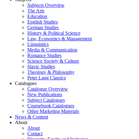
Subjects Overview
The Arts
Education
English Studies
German Studies
History & Political Science
Law, Economics & Management
Linguistics
Media & Communication
Romance Studies
Science Society & Culture
Slavic Studies
Theology & Philosophy
Peter Lang Classics
Catalogues
Catalogue Overview
New Publications
Subject Catalogues
Coursebook Catalogues
Other Marketing Materials
News & Content
About
About
Contact