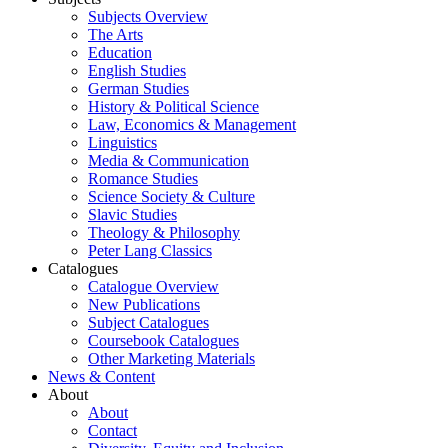
Subjects Overview
The Arts
Education
English Studies
German Studies
History & Political Science
Law, Economics & Management
Linguistics
Media & Communication
Romance Studies
Science Society & Culture
Slavic Studies
Theology & Philosophy
Peter Lang Classics
Catalogues
Catalogue Overview
New Publications
Subject Catalogues
Coursebook Catalogues
Other Marketing Materials
News & Content
About
About
Contact