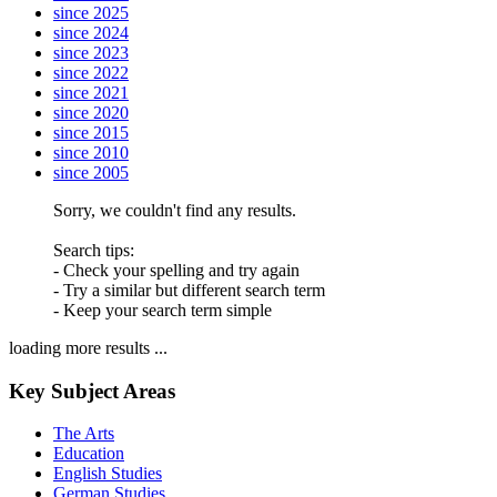
since 2025
since 2024
since 2023
since 2022
since 2021
since 2020
since 2015
since 2010
since 2005
Sorry, we couldn't find any results.
Search tips:
- Check your spelling and try again
- Try a similar but different search term
- Keep your search term simple
loading more results ...
Key Subject Areas
The Arts
Education
English Studies
German Studies