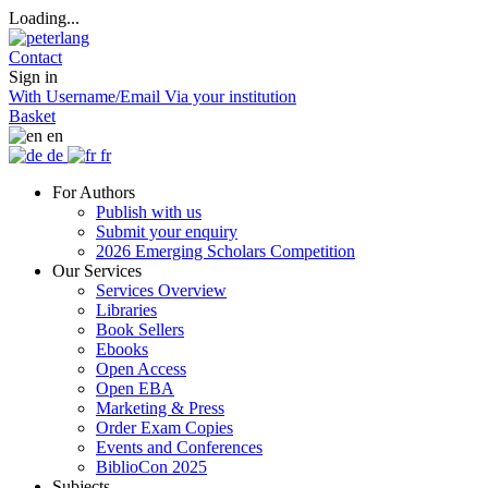
Loading...
Contact
Sign in
With Username/Email
Via your institution
Basket
en
de
fr
For Authors
Publish with us
Submit your enquiry
2026 Emerging Scholars Competition
Our Services
Services Overview
Libraries
Book Sellers
Ebooks
Open Access
Open EBA
Marketing & Press
Order Exam Copies
Events and Conferences
BiblioCon 2025
Subjects