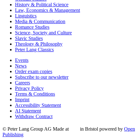
History & Political Science
Law, Economics & Management
Linguistics
Media & Communication
Romance Studies
Science, Society and Culture
Slavic Studies
Theology & Philosophy
Peter Lang Classics
Events
News
Order exam copies
Subscribe to our newsletter
Careers
Privacy Policy
Terms & Conditions
Imprint
Accessibility Statement
AI Statement
Withdraw Contract
© Peter Lang Group AG
Made at
in Bristol
powered by
Open
Publishing