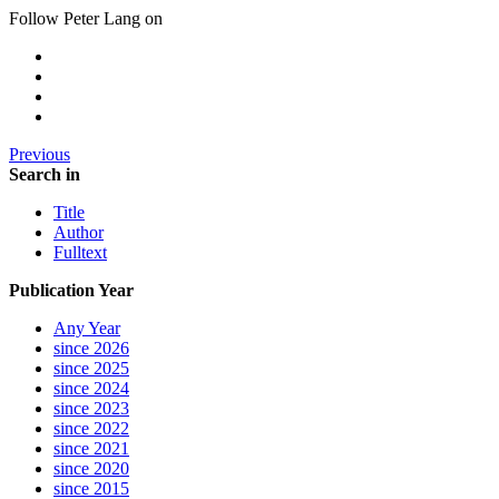
Follow Peter Lang on
Previous
Search in
Title
Author
Fulltext
Publication Year
Any Year
since 2026
since 2025
since 2024
since 2023
since 2022
since 2021
since 2020
since 2015