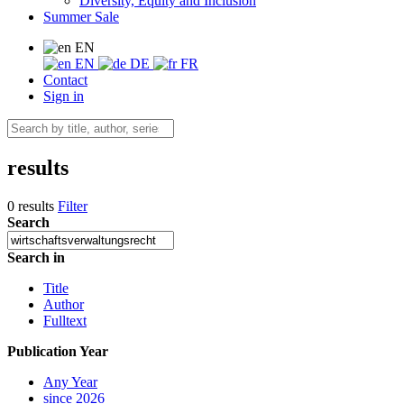
Diversity, Equity and Inclusion
Summer Sale
EN
EN
DE
FR
Contact
Sign in
results
0 results
Filter
Search
Search in
Title
Author
Fulltext
Publication Year
Any Year
since 2026